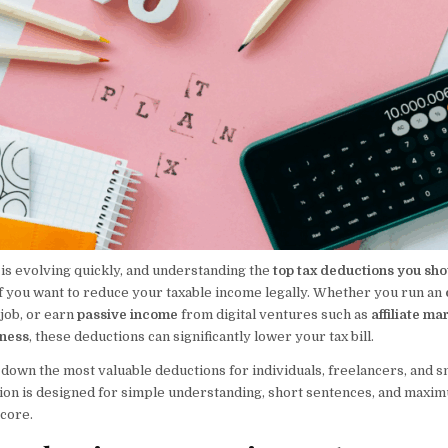
 is evolving quickly, and understanding the
top tax deductions you sho
 if you want to reduce your taxable income legally. Whether you run an
 job, or earn
passive income
from digital ventures such as
affiliate ma
iness
, these deductions can significantly lower your tax bill.
down the most valuable deductions for individuals, freelancers, and s
ion is designed for simple understanding, short sentences, and maximu
core.