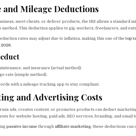
le and Mileage Deductions
business, meet clients, or deliver products, the IRS allows a standard 
s method. This deduction applies to gig-workers, freelancers, and en
eduction rates may adjust due to inflation, making this one of the
top t
n 2026
.
educt
aintenance, and insurance (actual method).
ge rate (simple method).
ords with a mileage tracking app to stay compliant.
ting and Advertising Costs
 runs ads, creates content, or promotes products can deduct marketin
ts for website hosting, paid ads, SEO services, branding, and email t
ning
passive income
through
affiliate marketing
, these deductions can 