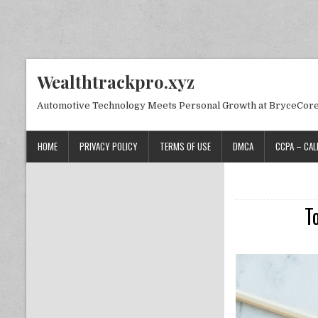
Skip to content
Wealthtrackpro.xyz
Automotive Technology Meets Personal Growth at BryceCor
HOME
PRIVACY POLICY
TERMS OF USE
DMCA
CCPA – CAL
T