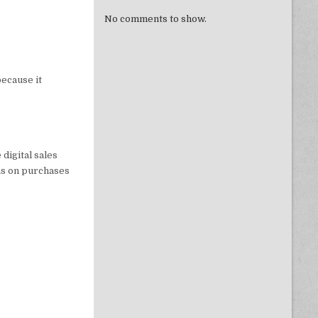
No comments to show.
ecause it
 digital sales
ons on purchases