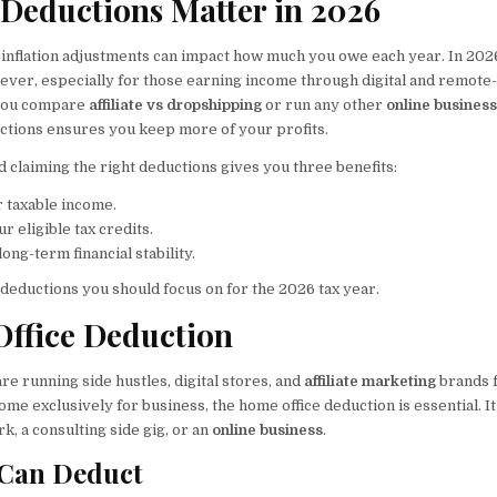
Deductions Matter in 2026
 inflation adjustments can impact how much you owe each year. In 202
 ever, especially for those earning income through digital and remote
 you compare
affiliate vs dropshipping
or run any other
online busines
ctions ensures you keep more of your profits.
 claiming the right deductions gives you three benefits:
r taxable income.
r eligible tax credits.
long-term financial stability.
deductions you should focus on for the 2026 tax year.
Office Deduction
re running side hustles, digital stores, and
affiliate marketing
brands 
ome exclusively for business, the home office deduction is essential. I
k, a consulting side gig, or an
online business
.
Can Deduct