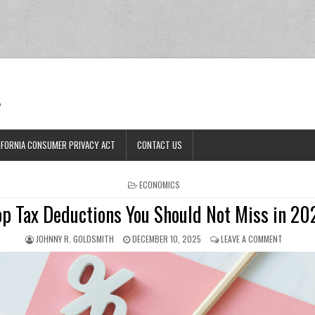
Ran
e
IFORNIA CONSUMER PRIVACY ACT
CONTACT US
POSTED IN
ECONOMICS
op Tax Deductions You Should Not Miss in 20
AUTHOR:
PUBLISHED DATE:
ON TOP T
JOHNNY R. GOLDSMITH
DECEMBER 10, 2025
LEAVE A COMMENT