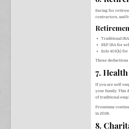
Saving for retire
contractors, and 
Retiremen
Traditional IRA
SEP IRA for se
Solo 401(k) fo
These deductions 
7. Healt
If you are self-e
your family. This
of traditional em
Premiums continue 
in 2026.
8. Chari