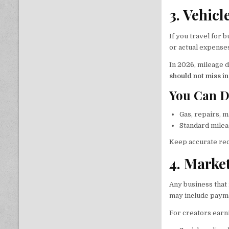
3. Vehic
If you travel for 
or actual expense
In 2026, mileage d
should not miss i
You Can D
Gas, repairs, m
Standard milea
Keep accurate rec
4. Marke
Any business that
may include paymen
For creators ear