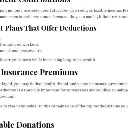
ment not only protects your future but also reduces taxable income. Fr
businesses benefit even more because they can use high-limit retireme
t Plans That Offer Deductions
.
lf-employed workers.
r small business owners.
lower your taxes while increasing long-term wealth.
h Insurance Premiums
mployed, you may deduct health, dental, and vision insurance premiums
 deduction is especially important for entrepreneurs building an
onlin
ployment.
to rise nationwide, so this remains one of the top tax deductions you
table Donations