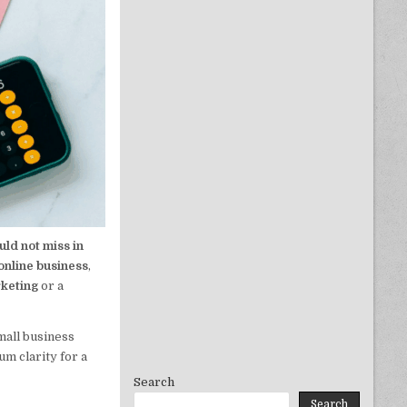
uld not miss in
online business
,
rketing
or a
mall business
m clarity for a
Search
Search