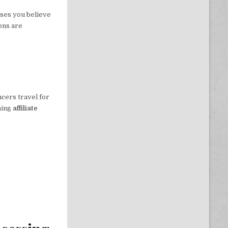
uses you believe
ons are
ncers travel for
ning
affiliate