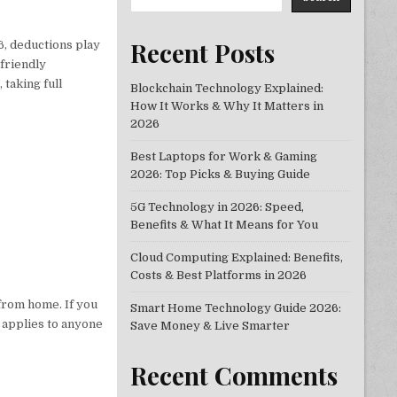
Recent Posts
6, deductions play
-friendly
s
, taking full
Blockchain Technology Explained:
How It Works & Why It Matters in
2026
Best Laptops for Work & Gaming
2026: Top Picks & Buying Guide
5G Technology in 2026: Speed,
Benefits & What It Means for You
Cloud Computing Explained: Benefits,
Costs & Best Platforms in 2026
from home. If you
Smart Home Technology Guide 2026:
t applies to anyone
Save Money & Live Smarter
Recent Comments