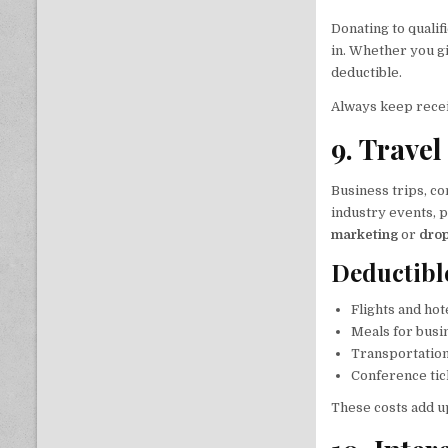
Donating to quali
in. Whether you g
deductible.
Always keep recei
9. Trave
Business trips, co
industry events, 
marketing
or
drop
Deductibl
Flights and hot
Meals for busi
Transportation
Conference tic
These costs add u