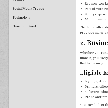
Room or worksp
Social Media Trends
Part of your r
Utility expense
Technology
Maintenance or
Uncategorized
The home office d
provides major sa
2. Busin
Whether you run
funnels, you likel
that help run your
Eligible 
Laptops, deskt
Printers, offic
Software subscr
Phone and inte
You may deduct th