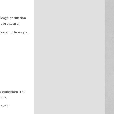
mileage deduction
trepreneurs.
ax deductions you
g expenses. This
ools.
cover: