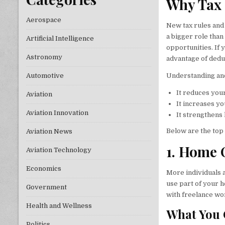
Why Tax 
Aerospace
New tax rules and
a bigger role than
Artificial Intelligence
opportunities. If
Astronomy
advantage of dedu
Understanding and
Automotive
It reduces you
Aviation
It increases you
Aviation Innovation
It strengthens 
Below are the top 
Aviation News
1. Home 
Aviation Technology
Economics
More individuals a
use part of your h
Government
with freelance wor
Health and Wellness
What You 
Politics