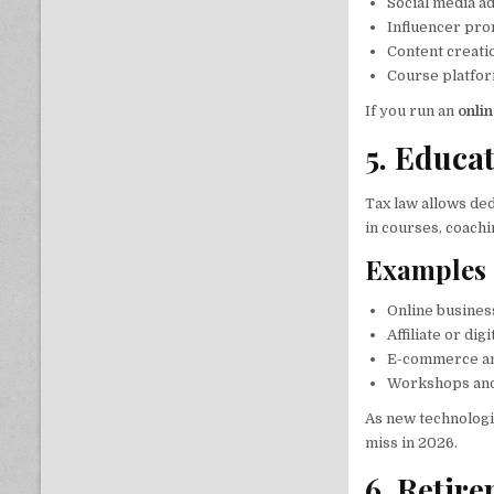
Social media ad
Influencer pro
Content creatio
Course platfor
If you run an
onli
5. Educa
Tax law allows ded
in courses, coachi
Examples 
Online business
Affiliate or di
E-commerce a
Workshops and
As new technologi
miss in 2026.
6. Retir