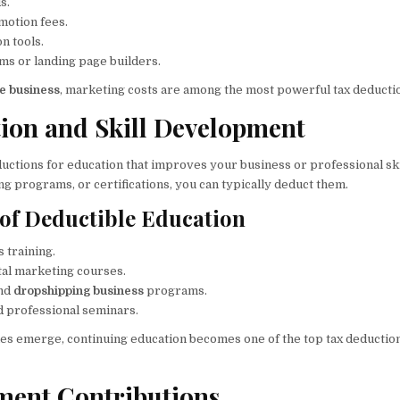
s.
motion fees.
n tools.
ms or landing page builders.
ne business
, marketing costs are among the most powerful tax deductio
tion and Skill Development
uctions for education that improves your business or professional skil
ng programs, or certifications, you can typically deduct them.
of Deductible Education
 training.
gital marketing courses.
nd
dropshipping business
programs.
 professional seminars.
es emerge, continuing education becomes one of the top tax deductio
ement Contributions