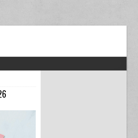
dom Next Post
26
AX DEDUCTIONS YOU SHOULD NOT MISS IN 2026