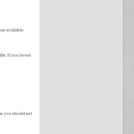
ns available.
ls. If you invest
ns you should not