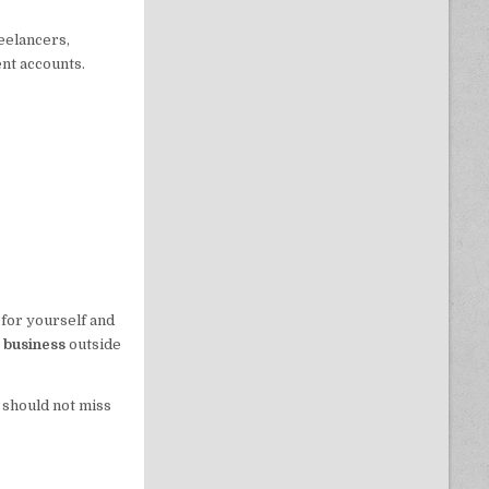
eelancers,
nt accounts.
 for yourself and
e business
outside
 should not miss