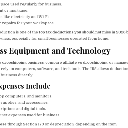
ace used regularly for business.
ent or mortgage.
s like electricity and Wi-Fi.
 repairs for your workspace.
eduction is one of the
top tax deductions you should not miss in 2026
b
vings, especially for small businesses operated from home.
ess Equipment and Technology
 a
dropshipping business
, compare
affiliate vs dropshipping
, or manage
y rely on computers, software, and tech tools. The IRS allows deducti
 business directly.
Expenses Include
op computers, and monitors.
e supplies, and accessories.
iptions and digital tools.
rnet expenses used for business.
ese through Section 179 or depreciation, depending on the item.