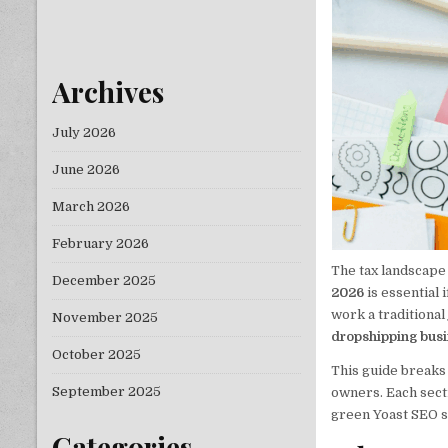
Archives
July 2026
June 2026
March 2026
February 2026
The tax landscape
December 2025
2026
is essential
work a traditional
November 2025
dropshipping bus
October 2025
This guide breaks 
September 2025
owners. Each sect
green Yoast SEO s
Categories