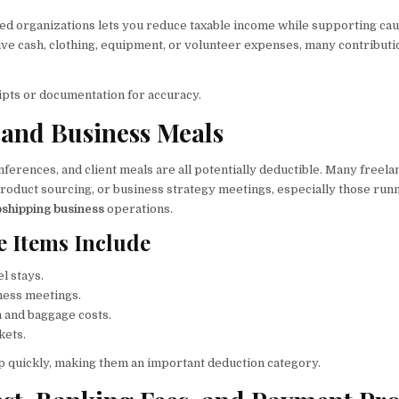
fied organizations lets you reduce taxable income while supporting ca
ive cash, clothing, equipment, or volunteer expenses, many contributi
pts or documentation for accuracy.
l and Business Meals
nferences, and client meals are all potentially deductible. Many freela
product sourcing, or business strategy meetings, especially those run
shipping business
operations.
e Items Include
el stays.
ness meetings.
 and baggage costs.
kets.
p quickly, making them an important deduction category.