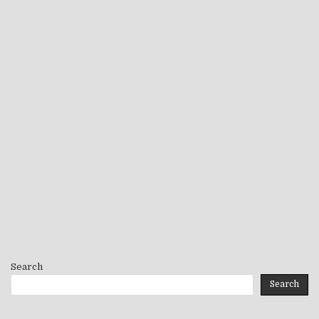
Search
Search