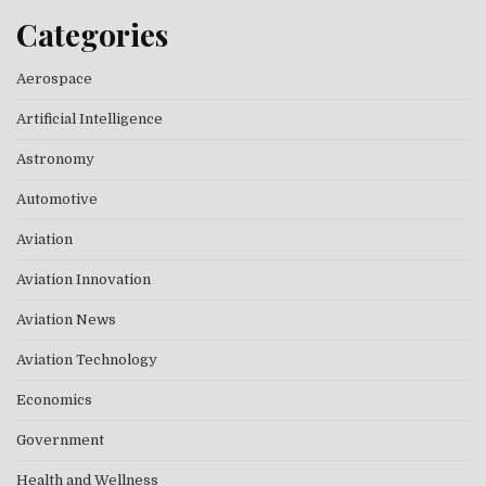
Categories
Aerospace
Artificial Intelligence
Astronomy
Automotive
Aviation
Aviation Innovation
Aviation News
Aviation Technology
Economics
Government
Health and Wellness