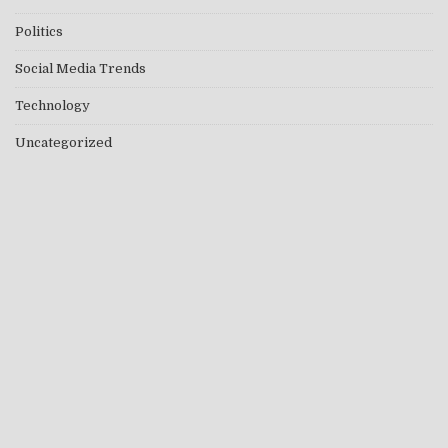
Politics
Social Media Trends
Technology
Uncategorized