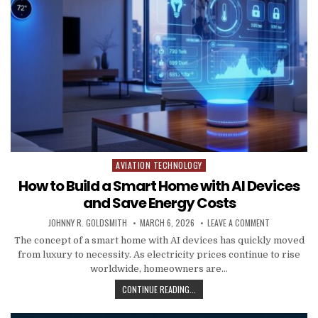
AVIATION TECHNOLOGY
Posted in
How to Build a Smart Home with AI Devices
and Save Energy Costs
AUTHOR:
PUBLISHED DATE:
ON HOW TO BU
JOHNNY R. GOLDSMITH
MARCH 6, 2026
LEAVE A COMMENT
The concept of a smart home with AI devices has quickly moved
from luxury to necessity. As electricity prices continue to rise
worldwide, homeowners are…
HOW TO BUILD A SMART HOME WITH
CONTINUE READING...