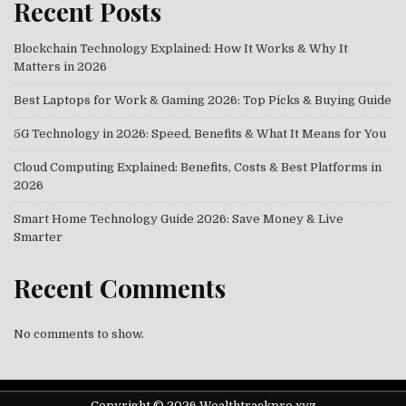
Recent Posts
Blockchain Technology Explained: How It Works & Why It
Matters in 2026
Best Laptops for Work & Gaming 2026: Top Picks & Buying Guide
5G Technology in 2026: Speed, Benefits & What It Means for You
Cloud Computing Explained: Benefits, Costs & Best Platforms in
2026
Smart Home Technology Guide 2026: Save Money & Live
Smarter
Recent Comments
No comments to show.
Copyright © 2026 Wealthtrackpro.xyz