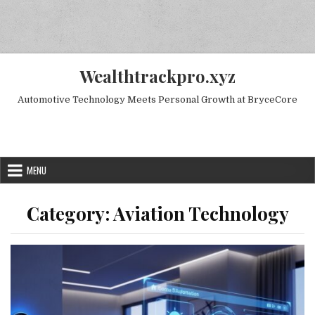
Skip to content
Wealthtrackpro.xyz
Automotive Technology Meets Personal Growth at BryceCore
Random Next Post
MENU
Category:
Aviation Technology