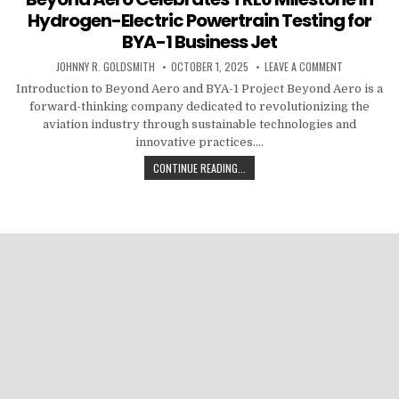
Hydrogen-Electric Powertrain Testing for
BYA-1 Business Jet
AUTHOR:
PUBLISHED DATE:
ON BEYOND A
JOHNNY R. GOLDSMITH
OCTOBER 1, 2025
LEAVE A COMMENT
Introduction to Beyond Aero and BYA-1 Project Beyond Aero is a
forward-thinking company dedicated to revolutionizing the
aviation industry through sustainable technologies and
innovative practices….
BEYOND AERO CELEBRATES TRL6 MI
CONTINUE READING...