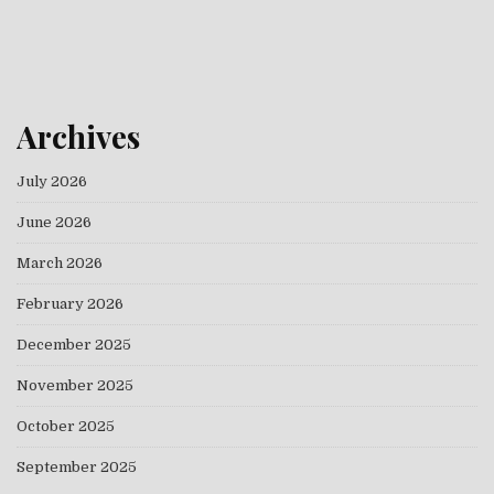
Archives
July 2026
June 2026
March 2026
February 2026
December 2025
November 2025
October 2025
September 2025