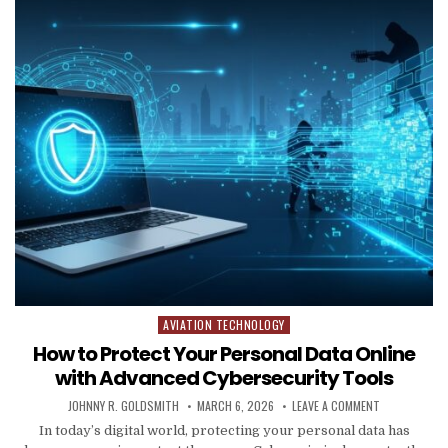
AVIATION TECHNOLOGY
Posted in
How to Protect Your Personal Data Online
with Advanced Cybersecurity Tools
AUTHOR:
PUBLISHED DATE:
ON HOW TO P
JOHNNY R. GOLDSMITH
MARCH 6, 2026
LEAVE A COMMENT
In today’s digital world, protecting your personal data has