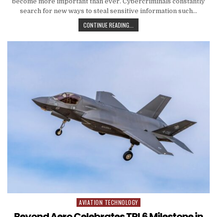
become more important than ever. Cybercriminals constantly
search for new ways to steal sensitive information such…
HOW TO PROTECT YOUR PERSONAL 
CONTINUE READING...
AVIATION TECHNOLOGY
Posted in
Beyond Aero Celebrates TRL6 Milestone in