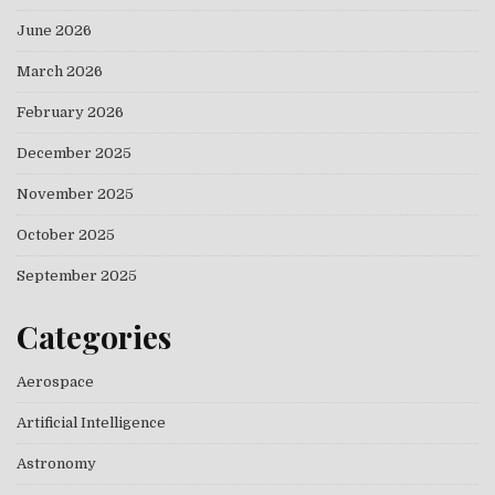
June 2026
March 2026
February 2026
December 2025
November 2025
October 2025
September 2025
Categories
Aerospace
Artificial Intelligence
Astronomy