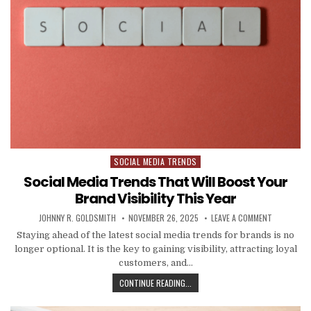
SOCIAL MEDIA TRENDS
Posted in
Social Media Trends That Will Boost Your
Brand Visibility This Year
AUTHOR:
PUBLISHED DATE:
ON SOCIAL 
JOHNNY R. GOLDSMITH
NOVEMBER 26, 2025
LEAVE A COMMENT
Staying ahead of the latest social media trends for brands is no
longer optional. It is the key to gaining visibility, attracting loyal
customers, and…
SOCIAL MEDIA TRENDS THAT WILL 
CONTINUE READING...