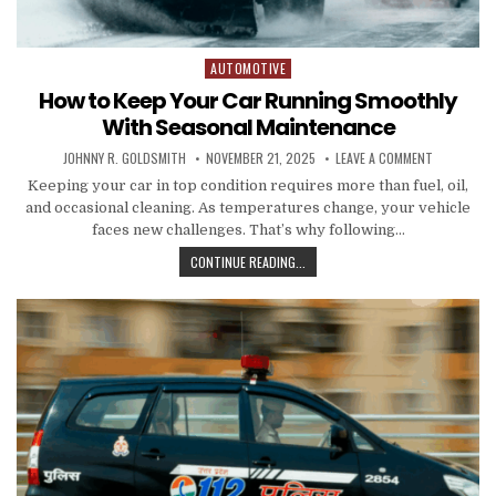
AUTOMOTIVE
Posted in
How to Keep Your Car Running Smoothly
With Seasonal Maintenance
AUTHOR:
PUBLISHED DATE:
ON HOW TO
JOHNNY R. GOLDSMITH
NOVEMBER 21, 2025
LEAVE A COMMENT
Keeping your car in top condition requires more than fuel, oil,
and occasional cleaning. As temperatures change, your vehicle
faces new challenges. That’s why following…
HOW TO KEEP YOUR CAR RUNNING 
CONTINUE READING...