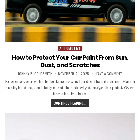
AUTOMOTIVE
Posted in
How to Protect Your Car Paint From Sun,
Dust, and Scratches
AUTHOR:
PUBLISHED DATE:
ON HOW TO
JOHNNY R. GOLDSMITH
NOVEMBER 21, 2025
LEAVE A COMMENT
Keeping your vehicle looking new is harder than it seems. Harsh
sunlight, dust, and daily scratches slowly damage the paint. Over
time, this leads to…
HOW TO PROTECT YOUR CAR PAINT
CONTINUE READING...