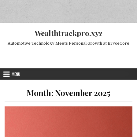
Skip to content
Wealthtrackpro.xyz
Automotive Technology Meets Personal Growth at BryceCore
Random Next Post
MENU
Month:
November 2025