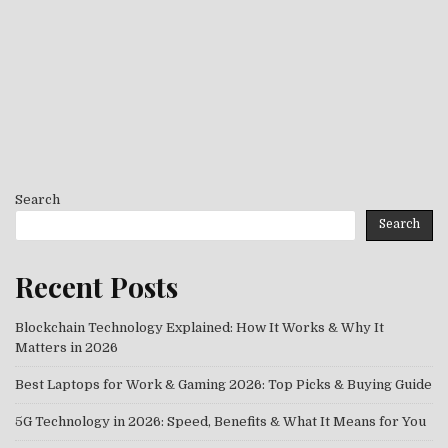
Search
Search
Recent Posts
Blockchain Technology Explained: How It Works & Why It
Matters in 2026
Best Laptops for Work & Gaming 2026: Top Picks & Buying Guide
5G Technology in 2026: Speed, Benefits & What It Means for You