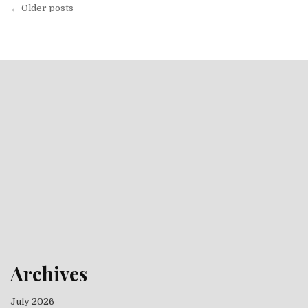
Posts navigation
← Older posts
Archives
July 2026