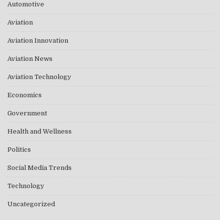
Automotive
Aviation
Aviation Innovation
Aviation News
Aviation Technology
Economics
Government
Health and Wellness
Politics
Social Media Trends
Technology
Uncategorized