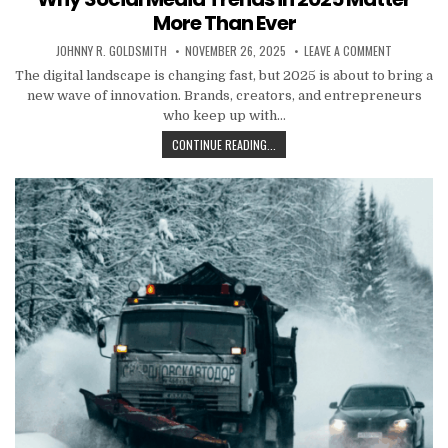
More Than Ever
AUTHOR:
PUBLISHED DATE:
ON WHY SO
JOHNNY R. GOLDSMITH
NOVEMBER 26, 2025
LEAVE A COMMENT
The digital landscape is changing fast, but 2025 is about to bring a
new wave of innovation. Brands, creators, and entrepreneurs
who keep up with…
WHY SOCIAL MEDIA TRENDS IN 20
CONTINUE READING...