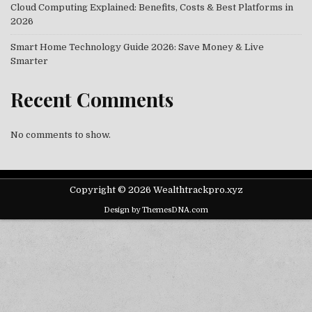
Cloud Computing Explained: Benefits, Costs & Best Platforms in
2026
Smart Home Technology Guide 2026: Save Money & Live
Smarter
Recent Comments
No comments to show.
Copyright © 2026 Wealthtrackpro.xyz
Design by ThemesDNA.com