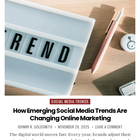
SOCIAL MEDIA TRENDS
Posted in
How Emerging Social Media Trends Are
Changing Online Marketing
AUTHOR:
PUBLISHED DATE:
ON HOW EM
JOHNNY R. GOLDSMITH
NOVEMBER 26, 2025
LEAVE A COMMENT
The digital world moves fast. Every year, brands adjust their