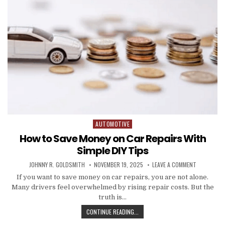
AUTOMOTIVE
Posted in
How to Save Money on Car Repairs With
Simple DIY Tips
AUTHOR:
PUBLISHED DATE:
ON HOW TO 
JOHNNY R. GOLDSMITH
NOVEMBER 19, 2025
LEAVE A COMMENT
If you want to save money on car repairs, you are not alone.
Many drivers feel overwhelmed by rising repair costs. But the
truth is…
HOW TO SAVE MONEY ON CAR REPAI
CONTINUE READING...