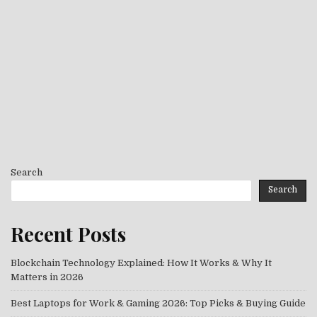
Search
Search
Recent Posts
Blockchain Technology Explained: How It Works & Why It
Matters in 2026
Best Laptops for Work & Gaming 2026: Top Picks & Buying Guide