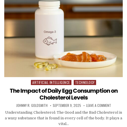
ARTIFICIAL INTELLIGENCE
TECHNOLOGY
Posted in
The Impact of Daily Egg Consumption on
Cholesterol Levels
AUTHOR:
PUBLISHED DATE:
ON THE IMP
JOHNNY R. GOLDSMITH
SEPTEMBER 9, 2025
LEAVE A COMMENT
Understanding Cholesterol: The Good and the Bad Cholesterol is
a waxy substance that is found in every cell of the body. It plays a
vital…