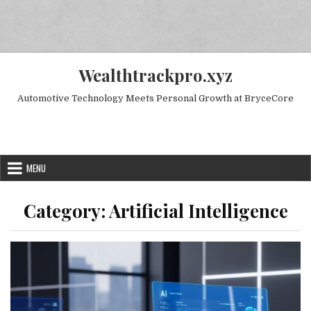
Skip to content
Wealthtrackpro.xyz
Automotive Technology Meets Personal Growth at BryceCore
Random Next Post
MENU
Category:
Artificial Intelligence