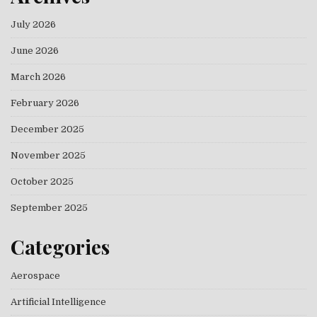
July 2026
June 2026
March 2026
February 2026
December 2025
November 2025
October 2025
September 2025
Categories
Aerospace
Artificial Intelligence