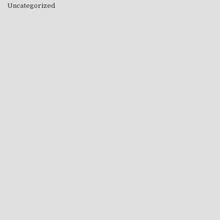
Uncategorized