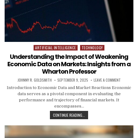
ARTIFICIAL INTELLIGENCE
TECHNOLOGY
Posted in
Understanding the Impact of Weakening
Economic Data on Markets: Insights from a
Wharton Professor
AUTHOR:
PUBLISHED DATE:
ON UNDERS
JOHNNY R. GOLDSMITH
SEPTEMBER 9, 2025
LEAVE A COMMENT
Introduction to Economic Data and Market Reactions Economic
data serves as a pivotal component in evaluating the
performance and trajectory of financial markets. It
encompasses…
UNDERSTANDING THE IMPACT OF W
CONTINUE READING...