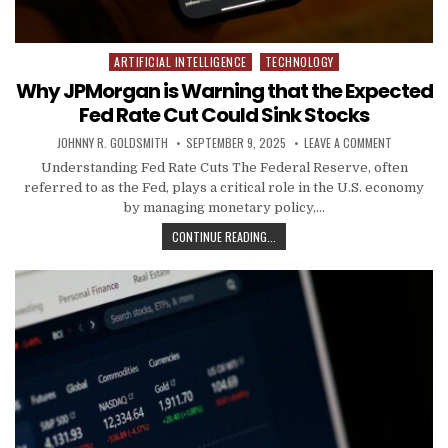
ARTIFICIAL INTELLIGENCE
TECHNOLOGY
Posted in
Why JPMorgan is Warning that the Expected
Fed Rate Cut Could Sink Stocks
AUTHOR:
PUBLISHED DATE:
ON WHY JP
JOHNNY R. GOLDSMITH
SEPTEMBER 9, 2025
LEAVE A COMMENT
Understanding Fed Rate Cuts The Federal Reserve, often
referred to as the Fed, plays a critical role in the U.S. economy
by managing monetary policy,…
WHY JPMORGAN IS WARNING THAT 
CONTINUE READING...