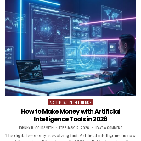
ARTIFICIAL INTELLIGENCE
Posted in
How to Make Money with Artificial
Intelligence Tools in 2026
AUTHOR:
PUBLISHED DATE:
ON HOW TO 
JOHNNY R. GOLDSMITH
FEBRUARY 17, 2026
LEAVE A COMMENT
The digital economy is evolving fast. Artificial intelligence is now