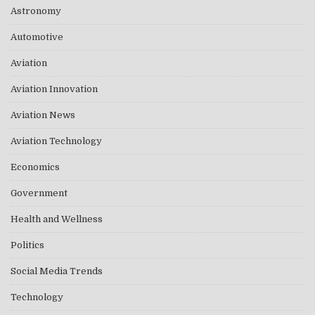
Astronomy
Automotive
Aviation
Aviation Innovation
Aviation News
Aviation Technology
Economics
Government
Health and Wellness
Politics
Social Media Trends
Technology