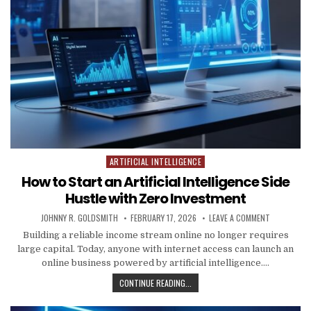
ARTIFICIAL INTELLIGENCE
Posted in
How to Start an Artificial Intelligence Side
Hustle with Zero Investment
AUTHOR:
PUBLISHED DATE:
ON HOW TO 
JOHNNY R. GOLDSMITH
FEBRUARY 17, 2026
LEAVE A COMMENT
Building a reliable income stream online no longer requires
large capital. Today, anyone with internet access can launch an
online business powered by artificial intelligence….
HOW TO START AN ARTIFICIAL INT
CONTINUE READING...