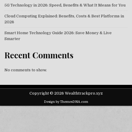
5G Technology in 2026: Speed, Benefits & What It Means for You
Cloud Computing Explained: Benefits, Costs & Best Platforms in
2026
Smart Home Technology Guide 2026: Save Money & Live
Smarter
Recent Comments
No comments to show.
Copyright © 2026 Wealthtrackpro.xyz
Design by ThemesDNA.com