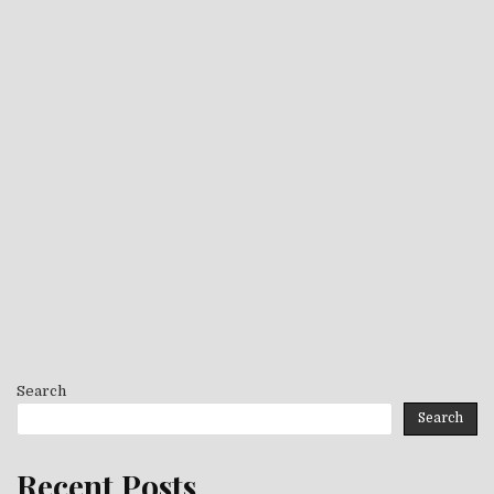
Search
Search
Recent Posts