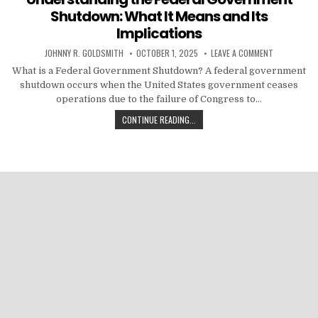
Shutdown: What It Means and Its
Implications
AUTHOR:
PUBLISHED DATE:
ON UNDERST
JOHNNY R. GOLDSMITH
OCTOBER 1, 2025
LEAVE A COMMENT
What is a Federal Government Shutdown? A federal government
shutdown occurs when the United States government ceases
operations due to the failure of Congress to…
UNDERSTANDING THE FEDERAL GOV
CONTINUE READING...