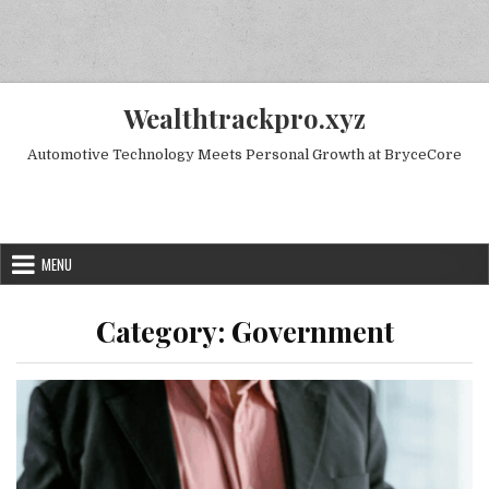
Skip to content
Wealthtrackpro.xyz
Automotive Technology Meets Personal Growth at BryceCore
Random Next Post
MENU
Category:
Government