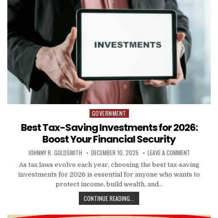
GOVERNMENT
Posted in
Best Tax-Saving Investments for 2026:
Boost Your Financial Security
AUTHOR:
PUBLISHED DATE:
ON BEST TA
JOHNNY R. GOLDSMITH
DECEMBER 10, 2025
LEAVE A COMMENT
As tax laws evolve each year, choosing the best tax-saving
investments for 2026 is essential for anyone who wants to
protect income, build wealth, and…
BEST TAX-SAVING INVESTMENTS FO
CONTINUE READING...