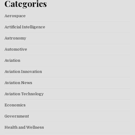
Categories
Aerospace
Artificial Intelligence
Astronomy
Automotive
Aviation
Aviation Innovation
Aviation News
Aviation Technology
Economics
Government
Health and Wellness