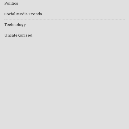
Politics
Social Media Trends
Technology
Uncategorized