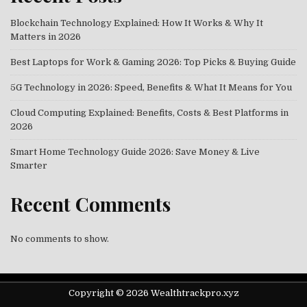
Blockchain Technology Explained: How It Works & Why It
Matters in 2026
Best Laptops for Work & Gaming 2026: Top Picks & Buying Guide
5G Technology in 2026: Speed, Benefits & What It Means for You
Cloud Computing Explained: Benefits, Costs & Best Platforms in
2026
Smart Home Technology Guide 2026: Save Money & Live
Smarter
Recent Comments
No comments to show.
Copyright © 2026 Wealthtrackpro.xyz