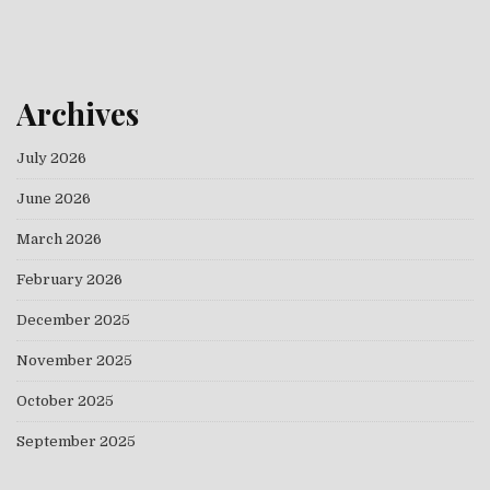
Archives
July 2026
June 2026
March 2026
February 2026
December 2025
November 2025
October 2025
September 2025