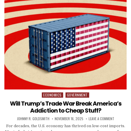
ECONOMICS
GOVERNMENT
Posted in
Will Trump’s Trade War Break America’s
Addiction to Cheap Stuff?
AUTHOR:
PUBLISHED DATE:
ON WILL TR
JOHNNY R. GOLDSMITH
NOVEMBER 16, 2025
LEAVE A COMMENT
For decades, the U.S. economy has thrived on low-cost imports.