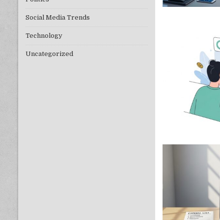
Social Media Trends
Technology
Uncategorized