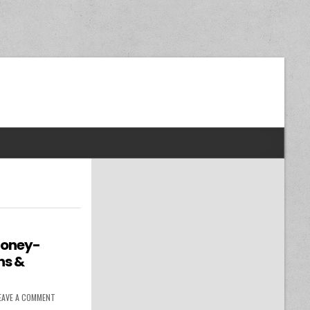
dom Next Post
Money-
ns &
ON BUDGETING RESOURCES: MONEY-SAVING TIPS, BUDGET PLANS & FINANC
EAVE A COMMENT