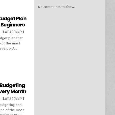
No comments to show.
Budget Plan
 Beginners
ON HOW TO BUILD A MONTHLY BUDGET PLAN THAT ACTUALLY WORKS FO
LEAVE A COMMENT
dget plan that
e of the most
develop. A…
THLY BUDGET PLAN THAT ACTUALLY WORKS FOR BEGINNERS
 Budgeting
very Month
ON HOW TO MASTER PERSONAL BUDGETING AND SAVE MORE MONEY EVE
LEAVE A COMMENT
budgeting and
ne of the most