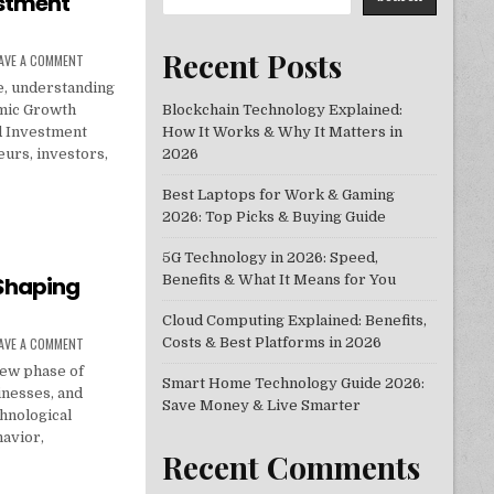
estment
Recent Posts
ON ECONOMIC GROWTH STRATEGIES THAT DRIVE BUSINESS AND INVESTME
AVE A COMMENT
e, understanding
mic Growth
Blockchain Technology Explained:
d Investment
How It Works & Why It Matters in
eurs, investors,
2026
Best Laptops for Work & Gaming
RATEGIES THAT DRIVE BUSINESS AND INVESTMENT SUCCESS
2026: Top Picks & Buying Guide
5G Technology in 2026: Speed,
Shaping
Benefits & What It Means for You
Cloud Computing Explained: Benefits,
ON TOP ECONOMICS TRENDS SHAPING GLOBAL MARKETS IN 2026
AVE A COMMENT
Costs & Best Platforms in 2026
new phase of
Smart Home Technology Guide 2026:
inesses, and
Save Money & Live Smarter
chnological
avior,
Recent Comments
DS SHAPING GLOBAL MARKETS IN 2026