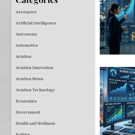
Aerospace
Artificial Intelligence
Astronomy
Automotive
Aviation
Aviation Innovation
Aviation News
Aviation Technology
Economics
Government
Health and Wellness
Politics