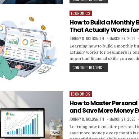
ECONOMICS
Posted in
How to Build a Monthly 
That Actually Works for
AUTHOR:
PUBLISHED DATE:
JOHNNY R. GOLDSMITH
MARCH 27, 2026
Learning how to build a monthly bu
actually works for beginners is on
important financial skills you can 
HOW TO BUILD A MON
CONTINUE READING...
ECONOMICS
Posted in
How to Master Personal
and Save More Money E
AUTHOR:
PUBLISHED DATE:
JOHNNY R. GOLDSMITH
MARCH 27, 2026
Learning how to master personal 
save more money every month is o