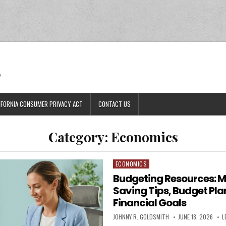
Ran
e
IFORNIA CONSUMER PRIVACY ACT
CONTACT US
Category:
Economics
ECONOMICS
Posted in
Budgeting Resources: 
Saving Tips, Budget Pla
Financial Goals
AUTHOR:
PUBLISHED DATE:
JOHNNY R. GOLDSMITH
JUNE 18, 2026
L