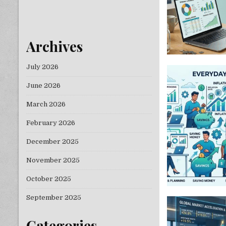
Archives
July 2026
June 2026
March 2026
February 2026
December 2025
November 2025
October 2025
September 2025
Categories