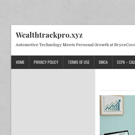
Skip to content
Wealthtrackpro.xyz
Automotive Technology Meets Personal Growth at BryceCor
HOME
PRIVACY POLICY
TERMS OF USE
DMCA
CCPA – CAL