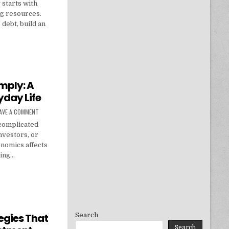
 starts with
ng resources.
debt, build an
: MONEY-SAVING TIPS, BUDGET PLANS & FINANCIAL GOALS
mply: A
yday Life
ON ECONOMICS EXPLAINED SIMPLY: A PRACTICAL GUIDE FOR EVERYDAY LIFE
AVE A COMMENT
 complicated
nvestors, or
onomics affects
ying…
SIMPLY: A PRACTICAL GUIDE FOR EVERYDAY LIFE
Search
egies That
Search