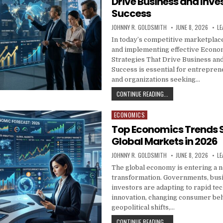
Drive Business and Inv
Success
AUTHOR:
PUBLISHED DATE:
JOHNNY R. GOLDSMITH
JUNE 8, 2026
LE
In today’s competitive marketplac
and implementing effective Econo
Strategies That Drive Business an
Success is essential for entrepren
and organizations seeking…
ECONOMIC GROWTH ST
CONTINUE READING...
ECONOMICS
Posted in
Top Economics Trends 
Global Markets in 2026
AUTHOR:
PUBLISHED DATE:
JOHNNY R. GOLDSMITH
JUNE 8, 2026
LE
The global economy is entering a 
transformation. Governments, bus
investors are adapting to rapid te
innovation, changing consumer beh
geopolitical shifts,…
TOP ECONOMICS TREN
CONTINUE READING...