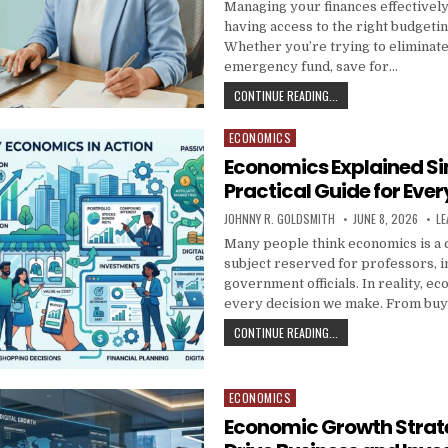
Managing your finances effectively
having access to the right budgeti
Whether you’re trying to eliminate 
emergency fund, save for…
BUDGETING RESOURCES
CONTINUE READING...
ECONOMICS
Posted in
Economics Explained Si
Practical Guide for Ever
AUTHOR:
PUBLISHED DATE:
JOHNNY R. GOLDSMITH
JUNE 8, 2026
LE
Many people think economics is a
subject reserved for professors, i
government officials. In reality, ec
every decision we make. From bu
ECONOMICS EXPLAINED 
CONTINUE READING...
ECONOMICS
Posted in
Economic Growth Strat