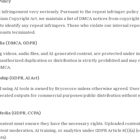
Policy
 infringement very seriously. Pursuant to the repeat infringer polic
nnium Copyright Act, we maintain a list of DMCA notices from copyrigh
t to identify any repeat infringers. Those who violate our internal repe
counts terminated.
edia (DMCA, GDPR)
ng videos, audio files, and AI-generated content, are protected under i
authorized duplication or distribution is strictly prohibited and may r
 DMCA.
ship (GDPR, AI Act)
 using AI tools is owned by Brycecore unless otherwise agreed. User
erated outputs for commercial purposes/public distribution without e
Media (GDPR, CCPA)
ontent must ensure they have the necessary rights. Uploaded conten
ent moderation, AI training, or analytics under GDPR Article 6(1)(a) (c
ts).