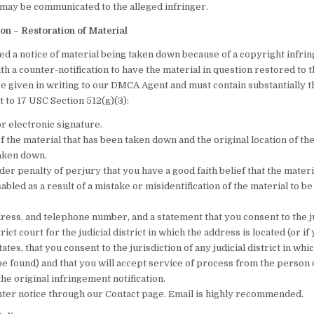
 may be communicated to the alleged infringer.
ion – Restoration of Material
ed a notice of material being taken down because of a copyright infri
h a counter-notification to have the material in question restored to th
be given in writing to our DMCA Agent and must contain substantially t
 to 17 USC Section 512(g)(3):
r electronic signature.
f the material that has been taken down and the original location of th
taken down.
er penalty of perjury that you have a good faith belief that the mater
bled as a result of a mistake or misidentification of the material to 
ress, and telephone number, and a statement that you consent to the ju
rict court for the judicial district in which the address is located (or i
tates, that you consent to the jurisdiction of any judicial district in whi
e found) and that you will accept service of process from the perso
e original infringement notification.
ter notice through our Contact page. Email is highly recommended.