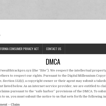
Ran
e
IFORNIA CONSUMER PRIVACY ACT
CONTACT US
DMCA
/wealthtrackpro.xyz (the “Site”). We respect the intellectual property
others to respect our rights. Pursuant to the Digital Millennium Copyrig
, Section 512(c), a copyright owner or their agent may submit a taked
t listed below. As an internet service provider, we are entitled to c
claims pursuant to the “safe harbor” provisions of the DMCA. To submi
 to us, you must submit the notice to us that sets forth the following i
ement – Claim