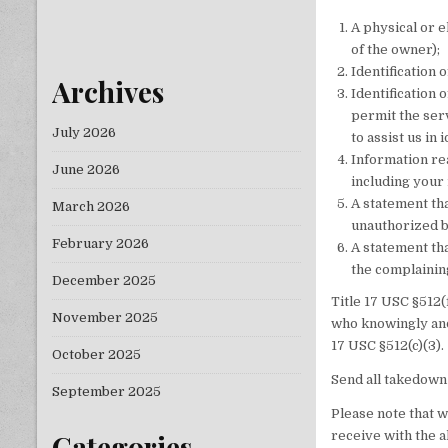
A physical or 
of the owner);
Identification 
Archives
Identification 
permit the serv
July 2026
to assist us in
Information rea
June 2026
including your
A statement tha
March 2026
unauthorized b
February 2026
A statement tha
the complaining
December 2025
Title 17 USC §512(
November 2025
who knowingly and
17 USC §512(c)(3).
October 2025
Send all takedown
September 2025
Please note that 
receive with the a
Categories