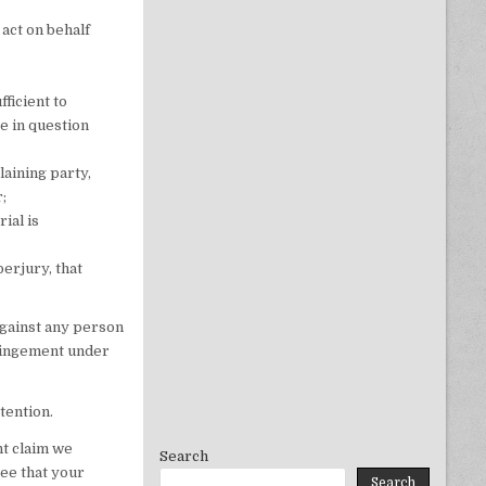
act on behalf
ficient to
e in question
laining party,
;
ial is
perjury, that
 against any person
fringement under
tention.
nt claim we
Search
ree that your
Search