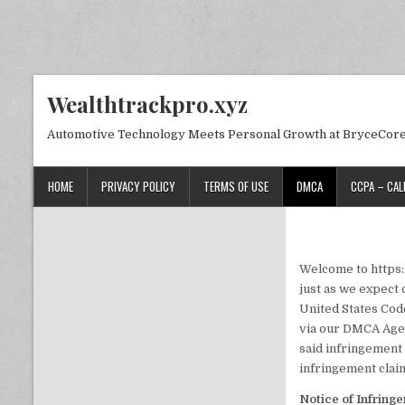
Skip to content
Wealthtrackpro.xyz
Automotive Technology Meets Personal Growth at BryceCor
HOME
PRIVACY POLICY
TERMS OF USE
DMCA
CCPA – CAL
Welcome to https:/
just as we expect 
United States Code
via our DMCA Agen
said infringement 
infringement claim
Notice of Infring