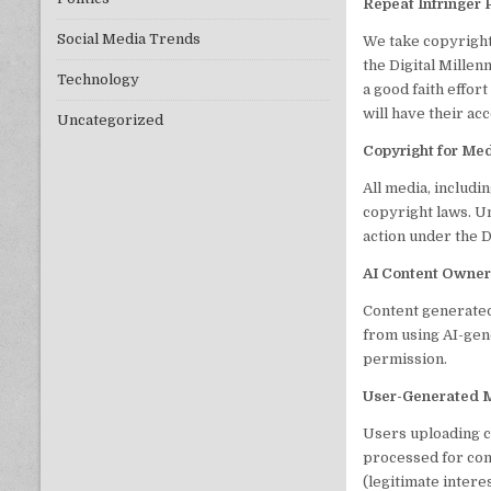
Repeat Infringer 
Social Media Trends
We take copyright
the Digital Mille
Technology
a good faith effor
will have their ac
Uncategorized
Copyright for M
All media, includi
copyright laws. Un
action under the
AI Content Owner
Content generated
from using AI-gen
permission.
User-Generated 
Users uploading c
processed for cont
(legitimate interes