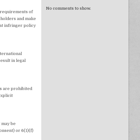
No comments to show.
y requirements of
t holders and make
at infringer policy
nternational
esult in legal
s are prohibited
xplicit
t may be
onsent) or 6(1)(f)