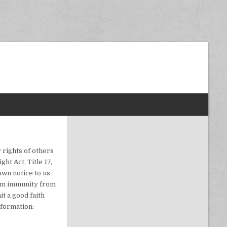
dom Next Post
 rights of others
ht Act, Title 17,
own notice to us
laim immunity from
t a good faith
nformation: