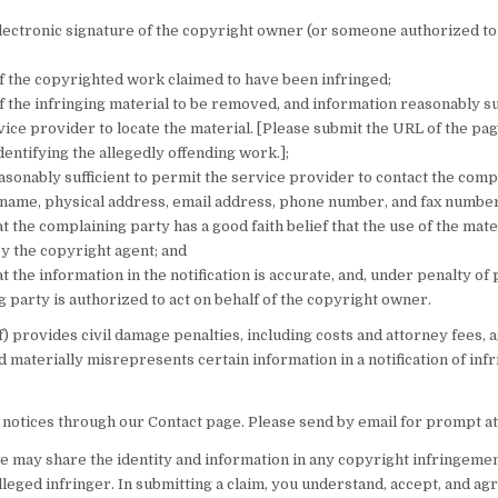
electronic signature of the copyright owner (or someone authorized to 
of the copyrighted work claimed to have been infringed;
of the infringing material to be removed, and information reasonably suf
ice provider to locate the material. [Please submit the URL of the pag
 identifying the allegedly offending work.];
sonably sufficient to permit the service provider to contact the comp
 name, physical address, email address, phone number, and fax number
t the complaining party has a good faith belief that the use of the mater
y the copyright agent; and
t the information in the notification is accurate, and, under penalty of 
 party is authorized to act on behalf of the copyright owner.
f) provides civil damage penalties, including costs and attorney fees,
 materially misrepresents certain information in a notification of in
 notices through our Contact page. Please send by email for prompt at
we may share the identity and information in any copyright infringeme
lleged infringer. In submitting a claim, you understand, accept, and ag