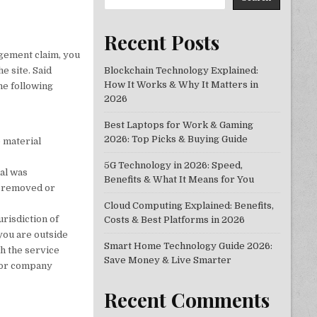
Recent Posts
ngement claim, you
e site. Said
Blockchain Technology Explained:
How It Works & Why It Matters in
he following
2026
Best Laptops for Work & Gaming
2026: Top Picks & Buying Guide
e material
5G Technology in 2026: Speed,
ial was
Benefits & What It Means for You
be removed or
Cloud Computing Explained: Benefits,
risdiction of
Costs & Best Platforms in 2026
f you are outside
Smart Home Technology Guide 2026:
ch the service
Save Money & Live Smarter
n or company
Recent Comments