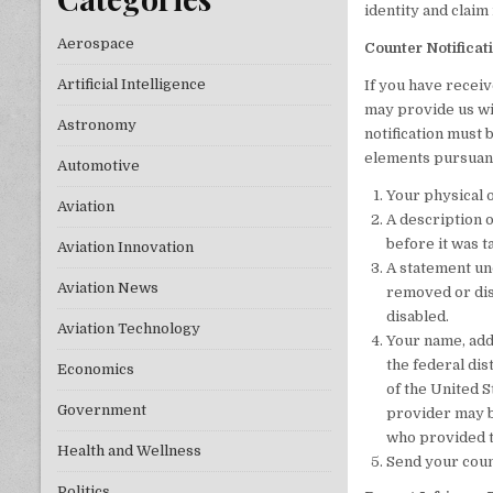
identity and claim
Aerospace
Counter Notificat
Artificial Intelligence
If you have receiv
may provide us wit
Astronomy
notification must 
elements pursuant
Automotive
Your physical o
Aviation
A description o
before it was 
Aviation Innovation
A statement und
Aviation News
removed or disa
disabled.
Aviation Technology
Your name, add
the federal dist
Economics
of the United S
Government
provider may b
who provided th
Health and Wellness
Send your coun
Politics