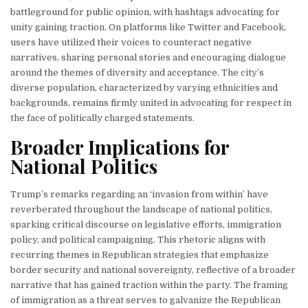
battleground for public opinion, with hashtags advocating for
unity gaining traction. On platforms like Twitter and Facebook,
users have utilized their voices to counteract negative
narratives, sharing personal stories and encouraging dialogue
around the themes of diversity and acceptance. The city’s
diverse population, characterized by varying ethnicities and
backgrounds, remains firmly united in advocating for respect in
the face of politically charged statements.
Broader Implications for
National Politics
Trump’s remarks regarding an ‘invasion from within’ have
reverberated throughout the landscape of national politics,
sparking critical discourse on legislative efforts, immigration
policy, and political campaigning. This rhetoric aligns with
recurring themes in Republican strategies that emphasize
border security and national sovereignty, reflective of a broader
narrative that has gained traction within the party. The framing
of immigration as a threat serves to galvanize the Republican