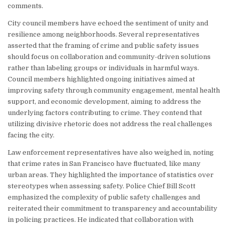
comments.
City council members have echoed the sentiment of unity and
resilience among neighborhoods. Several representatives
asserted that the framing of crime and public safety issues
should focus on collaboration and community-driven solutions
rather than labeling groups or individuals in harmful ways.
Council members highlighted ongoing initiatives aimed at
improving safety through community engagement, mental health
support, and economic development, aiming to address the
underlying factors contributing to crime. They contend that
utilizing divisive rhetoric does not address the real challenges
facing the city.
Law enforcement representatives have also weighed in, noting
that crime rates in San Francisco have fluctuated, like many
urban areas. They highlighted the importance of statistics over
stereotypes when assessing safety. Police Chief Bill Scott
emphasized the complexity of public safety challenges and
reiterated their commitment to transparency and accountability
in policing practices. He indicated that collaboration with