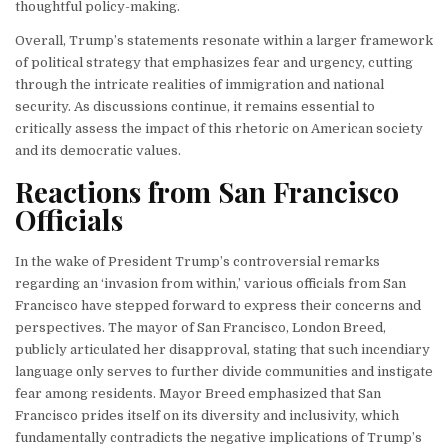
thoughtful policy-making.
Overall, Trump’s statements resonate within a larger framework
of political strategy that emphasizes fear and urgency, cutting
through the intricate realities of immigration and national
security. As discussions continue, it remains essential to
critically assess the impact of this rhetoric on American society
and its democratic values.
Reactions from San Francisco
Officials
In the wake of President Trump’s controversial remarks
regarding an ‘invasion from within,’ various officials from San
Francisco have stepped forward to express their concerns and
perspectives. The mayor of San Francisco, London Breed,
publicly articulated her disapproval, stating that such incendiary
language only serves to further divide communities and instigate
fear among residents. Mayor Breed emphasized that San
Francisco prides itself on its diversity and inclusivity, which
fundamentally contradicts the negative implications of Trump’s