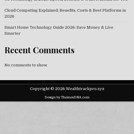
Cloud Computing Explained: Benefits, Costs & Best Platforms in
2026
Smart Home Technology Guide 2026: Save Money & Live
Smarter
Recent Comments
No comments to show.
Copyright © 2026 Wealthtrackpro.xyz
Design by ThemesDNA.com