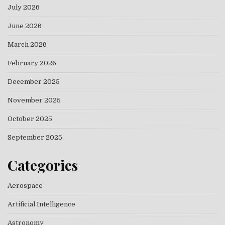
July 2026
June 2026
March 2026
February 2026
December 2025
November 2025
October 2025
September 2025
Categories
Aerospace
Artificial Intelligence
Astronomy