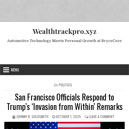
Skip to content
Wealthtrackpro.xyz
Automotive Technology Meets Personal Growth at BryceCore
Random Next Post
MENU
POSTED IN
POLITICS
San Francisco Officials Respond to
Trump’s ‘Invasion from Within’ Remarks
AUTHOR:
PUBLISHED DATE:
ON SAN FR
JOHNNY R. GOLDSMITH
OCTOBER 1, 2025
LEAVE A COMMENT