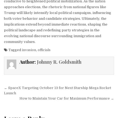
conducive to heightened political mobilization. As the nation
approaches elections, the rhetoric from national figures like
Trump will likely intensify local political campaigns, influencing
both voter behavior and candidate strategies. Ultimately, the
implications extend beyond immediate reactions, shaping the
political landscape and redefining party strategies in the
evolving national discourse surrounding immigration and
community values.
Tagged
invasion
,
officials
Author:
Johnny R. Goldsmith
Post navigation
← SpaceX Targeting October 13 for Next Starship Mega Rocket
Launch
How to Maintain Your Car for Maximum Performance →