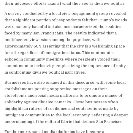
their advocacy efforts against what they see as divisive politics.
A survey conducted by a local civic engagement group revealed
that a significant portion of respondents felt that Trump’s words
were not only harmful but also mischaracterized the realities
faced by many San Franciscans. The results indicated that a
multifaceted view exists among the populace, with
approximately 60% asserting that the city is a welcoming space
for all, regardless of immigration status. This sentiment is
echoed in community meetings where residents voiced their
commitment to inclusivity, emphasizing the importance of unity
in confronting divisive political narratives.
Businesses have also engaged in this discourse, with some local
establishments posting supportive messages on their
storefronts and social media platforms to promote a stance of
solidarity against divisive remarks. These businesses often
highlight narratives of resilience and contributions made by
immigrant communities to the local economy, reflecting a deeper
understanding of the cultural fabric that defines San Francisco.
Furthermore, social media platforms have become a