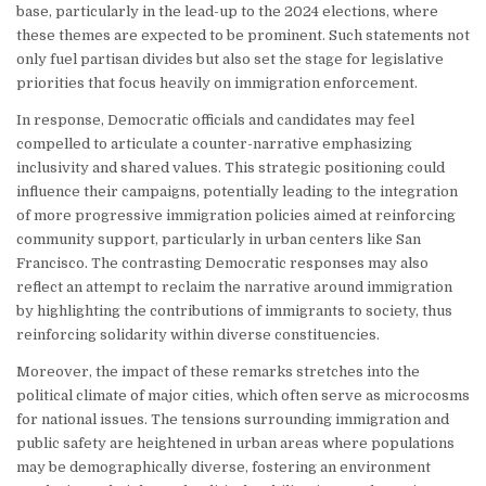
base, particularly in the lead-up to the 2024 elections, where
these themes are expected to be prominent. Such statements not
only fuel partisan divides but also set the stage for legislative
priorities that focus heavily on immigration enforcement.
In response, Democratic officials and candidates may feel
compelled to articulate a counter-narrative emphasizing
inclusivity and shared values. This strategic positioning could
influence their campaigns, potentially leading to the integration
of more progressive immigration policies aimed at reinforcing
community support, particularly in urban centers like San
Francisco. The contrasting Democratic responses may also
reflect an attempt to reclaim the narrative around immigration
by highlighting the contributions of immigrants to society, thus
reinforcing solidarity within diverse constituencies.
Moreover, the impact of these remarks stretches into the
political climate of major cities, which often serve as microcosms
for national issues. The tensions surrounding immigration and
public safety are heightened in urban areas where populations
may be demographically diverse, fostering an environment