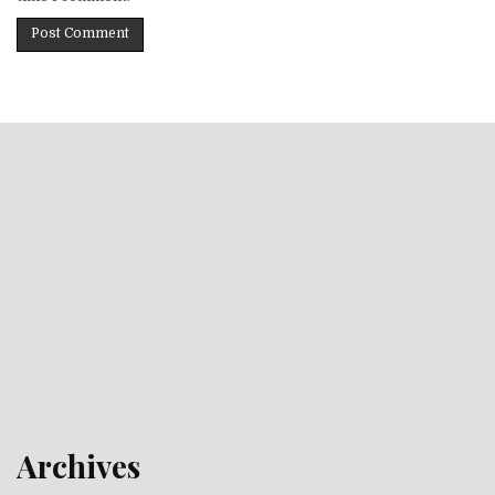
Archives