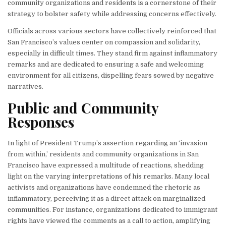
community organizations and residents is a cornerstone of their
strategy to bolster safety while addressing concerns effectively.
Officials across various sectors have collectively reinforced that
San Francisco’s values center on compassion and solidarity,
especially in difficult times. They stand firm against inflammatory
remarks and are dedicated to ensuring a safe and welcoming
environment for all citizens, dispelling fears sowed by negative
narratives.
Public and Community
Responses
In light of President Trump’s assertion regarding an ‘invasion
from within,’ residents and community organizations in San
Francisco have expressed a multitude of reactions, shedding
light on the varying interpretations of his remarks. Many local
activists and organizations have condemned the rhetoric as
inflammatory, perceiving it as a direct attack on marginalized
communities. For instance, organizations dedicated to immigrant
rights have viewed the comments as a call to action, amplifying