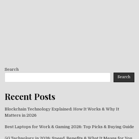
Search
Search
Recent Posts
Blockchain Technology Explained: How It Works & Why It
Matters in 2026
Best Laptops for Work & Gaming 2026: Top Picks & Buying Guide
5G Technology in 2026: Speed, Benefits & What It Means for You