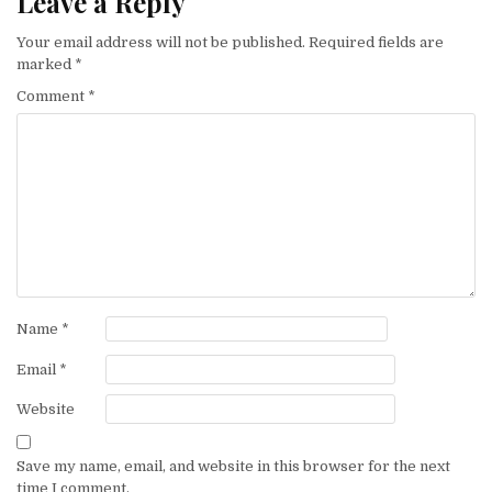
Leave a Reply
Your email address will not be published.
Required fields are
marked
*
Comment
*
Name
*
Email
*
Website
Save my name, email, and website in this browser for the next
time I comment.