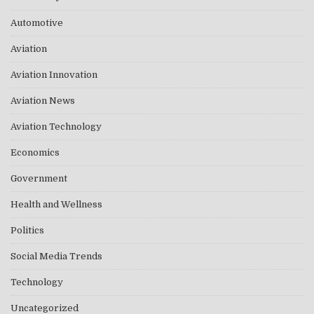
Automotive
Aviation
Aviation Innovation
Aviation News
Aviation Technology
Economics
Government
Health and Wellness
Politics
Social Media Trends
Technology
Uncategorized