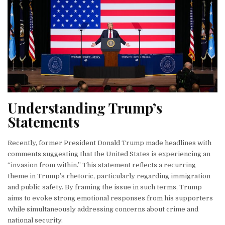
Understanding Trump’s
Statements
Recently, former President Donald Trump made headlines with
comments suggesting that the United States is experiencing an
“invasion from within.” This statement reflects a recurring
theme in Trump’s rhetoric, particularly regarding immigration
and public safety. By framing the issue in such terms, Trump
aims to evoke strong emotional responses from his supporters
while simultaneously addressing concerns about crime and
national security.