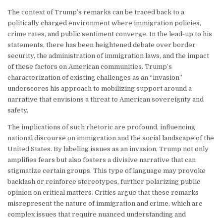
The context of Trump’s remarks can be traced back to a
politically charged environment where immigration policies,
crime rates, and public sentiment converge. In the lead-up to his
statements, there has been heightened debate over border
security, the administration of immigration laws, and the impact
of these factors on American communities. Trump’s
characterization of existing challenges as an “invasion”
underscores his approach to mobilizing support around a
narrative that envisions a threat to American sovereignty and
safety.
The implications of such rhetoric are profound, influencing
national discourse on immigration and the social landscape of the
United States. By labeling issues as an invasion, Trump not only
amplifies fears but also fosters a divisive narrative that can
stigmatize certain groups. This type of language may provoke
backlash or reinforce stereotypes, further polarizing public
opinion on critical matters. Critics argue that these remarks
misrepresent the nature of immigration and crime, which are
complex issues that require nuanced understanding and