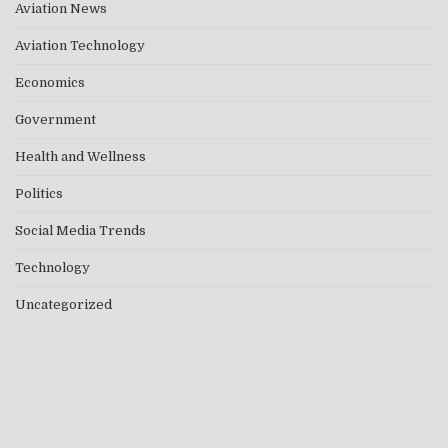
Aviation News
Aviation Technology
Economics
Government
Health and Wellness
Politics
Social Media Trends
Technology
Uncategorized