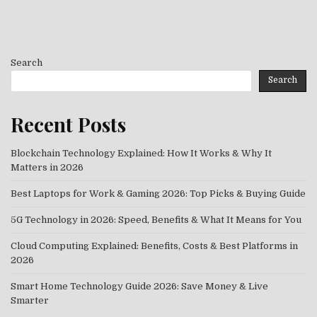
Search
Search
Recent Posts
Blockchain Technology Explained: How It Works & Why It
Matters in 2026
Best Laptops for Work & Gaming 2026: Top Picks & Buying Guide
5G Technology in 2026: Speed, Benefits & What It Means for You
Cloud Computing Explained: Benefits, Costs & Best Platforms in
2026
Smart Home Technology Guide 2026: Save Money & Live
Smarter