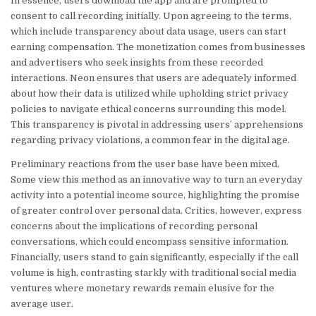
In essence, users download the app and are prompted to
consent to call recording initially. Upon agreeing to the terms,
which include transparency about data usage, users can start
earning compensation. The monetization comes from businesses
and advertisers who seek insights from these recorded
interactions. Neon ensures that users are adequately informed
about how their data is utilized while upholding strict privacy
policies to navigate ethical concerns surrounding this model.
This transparency is pivotal in addressing users’ apprehensions
regarding privacy violations, a common fear in the digital age.
Preliminary reactions from the user base have been mixed.
Some view this method as an innovative way to turn an everyday
activity into a potential income source, highlighting the promise
of greater control over personal data. Critics, however, express
concerns about the implications of recording personal
conversations, which could encompass sensitive information.
Financially, users stand to gain significantly, especially if the call
volume is high, contrasting starkly with traditional social media
ventures where monetary rewards remain elusive for the
average user.