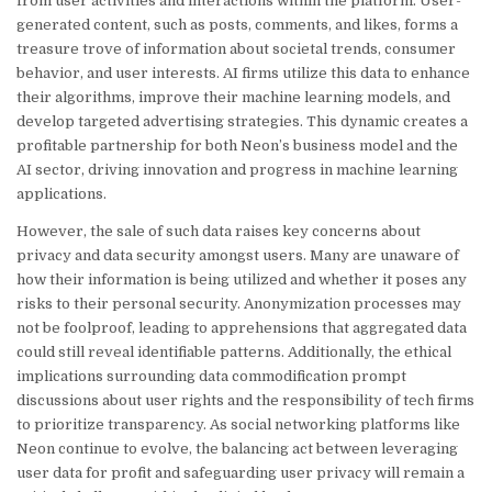
from user activities and interactions within the platform. User-
generated content, such as posts, comments, and likes, forms a
treasure trove of information about societal trends, consumer
behavior, and user interests. AI firms utilize this data to enhance
their algorithms, improve their machine learning models, and
develop targeted advertising strategies. This dynamic creates a
profitable partnership for both Neon’s business model and the
AI sector, driving innovation and progress in machine learning
applications.
However, the sale of such data raises key concerns about
privacy and data security amongst users. Many are unaware of
how their information is being utilized and whether it poses any
risks to their personal security. Anonymization processes may
not be foolproof, leading to apprehensions that aggregated data
could still reveal identifiable patterns. Additionally, the ethical
implications surrounding data commodification prompt
discussions about user rights and the responsibility of tech firms
to prioritize transparency. As social networking platforms like
Neon continue to evolve, the balancing act between leveraging
user data for profit and safeguarding user privacy will remain a