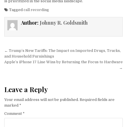
is prioritized in the social media landscape.
Tagged
call recording
Author:
Johnny R. Goldsmith
Post navigation
← Trump’s New Tariffs: The Impact on Imported Drugs, Trucks,
and Household Furnishings
Apple’s iPhone 17 Line Wins by Returning the Focus to Hardware
→
Leave a Reply
Your email address will not be published.
Required fields are
marked
*
Comment
*