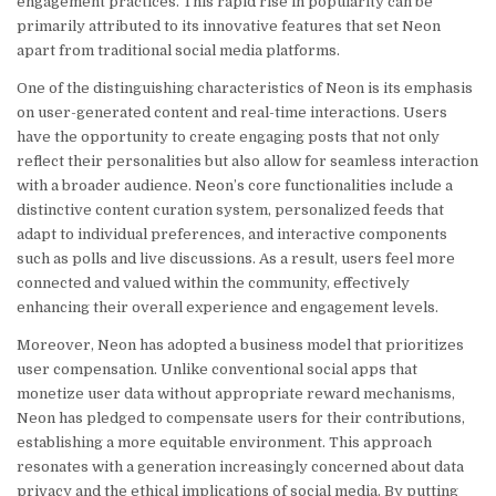
engagement practices. This rapid rise in popularity can be
primarily attributed to its innovative features that set Neon
apart from traditional social media platforms.
One of the distinguishing characteristics of Neon is its emphasis
on user-generated content and real-time interactions. Users
have the opportunity to create engaging posts that not only
reflect their personalities but also allow for seamless interaction
with a broader audience. Neon’s core functionalities include a
distinctive content curation system, personalized feeds that
adapt to individual preferences, and interactive components
such as polls and live discussions. As a result, users feel more
connected and valued within the community, effectively
enhancing their overall experience and engagement levels.
Moreover, Neon has adopted a business model that prioritizes
user compensation. Unlike conventional social apps that
monetize user data without appropriate reward mechanisms,
Neon has pledged to compensate users for their contributions,
establishing a more equitable environment. This approach
resonates with a generation increasingly concerned about data
privacy and the ethical implications of social media. By putting