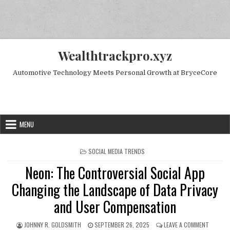
Skip to content
Wealthtrackpro.xyz
Automotive Technology Meets Personal Growth at BryceCore
Random Next Post
MENU
POSTED IN
SOCIAL MEDIA TRENDS
Neon: The Controversial Social App
Changing the Landscape of Data Privacy
and User Compensation
AUTHOR:
PUBLISHED DATE:
ON NEON
JOHNNY R. GOLDSMITH
SEPTEMBER 26, 2025
LEAVE A COMMENT