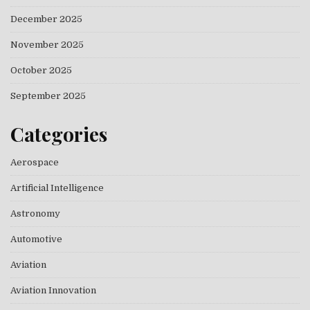
December 2025
November 2025
October 2025
September 2025
Categories
Aerospace
Artificial Intelligence
Astronomy
Automotive
Aviation
Aviation Innovation