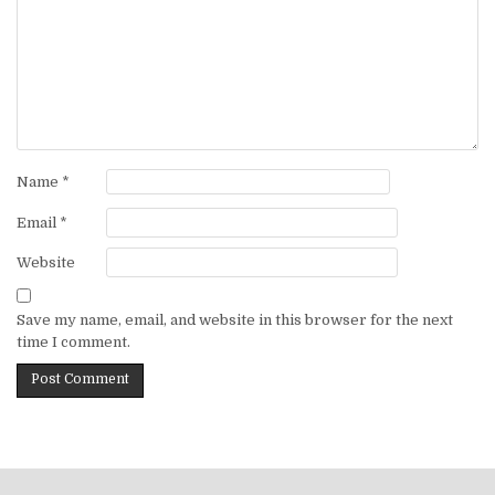
Name
*
Email
*
Website
Save my name, email, and website in this browser for the next
time I comment.