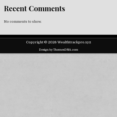
Recent Comments
No comments to show.
Copyright © 2026 Wealthtrackpro.xyz
Design by ThemesDNA.com