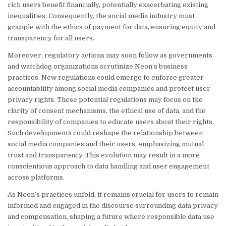
rich users benefit financially, potentially exacerbating existing
inequalities. Consequently, the social media industry must
grapple with the ethics of payment for data, ensuring equity and
transparency for all users.
Moreover, regulatory actions may soon follow as governments
and watchdog organizations scrutinize Neon’s business
practices. New regulations could emerge to enforce greater
accountability among social media companies and protect user
privacy rights. These potential regulations may focus on the
clarity of consent mechanisms, the ethical use of data, and the
responsibility of companies to educate users about their rights.
Such developments could reshape the relationship between
social media companies and their users, emphasizing mutual
trust and transparency. This evolution may result in a more
conscientious approach to data handling and user engagement
across platforms.
As Neon’s practices unfold, it remains crucial for users to remain
informed and engaged in the discourse surrounding data privacy
and compensation, shaping a future where responsible data use