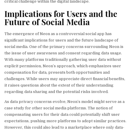
critical challenge within the digital landscape.
Implications for Users and the
Future of Social Media
The emergence of Neon as a controversial social app has
significant implications for users and the future landscape of
social media. One of the primary concerns surrounding Neon is
the issue of user awareness and consent regarding data usage.
With many platforms traditionally gathering user data without
explicit permission, Neon’s approach, which emphasizes user
compensation for data, presents both opportunities and
challenges. While users may appreciate direct financial benefits,
it raises questions about the extent of their understanding
regarding data sharing and the potential risks involved.
As data privacy concerns evolve, Neon’s model might serve as a
case study for other social media platforms. The notion of
compensating users for their data could potentially shift user
expectations, pushing more platforms to adopt similar practices.
However, this could also lead to a marketplace where only data-