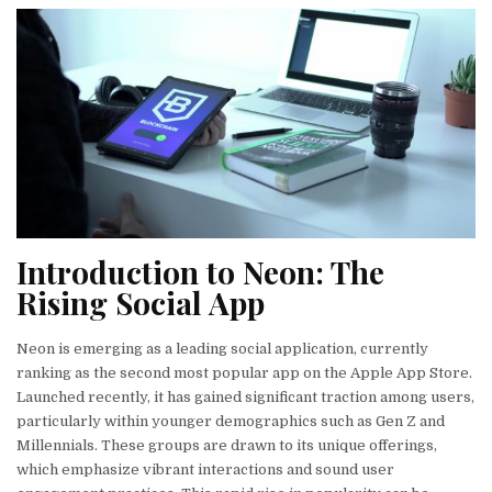
Introduction to Neon: The
Rising Social App
Neon is emerging as a leading social application, currently
ranking as the second most popular app on the Apple App Store.
Launched recently, it has gained significant traction among users,
particularly within younger demographics such as Gen Z and
Millennials. These groups are drawn to its unique offerings,
which emphasize vibrant interactions and sound user