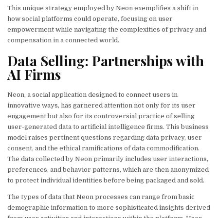
This unique strategy employed by Neon exemplifies a shift in
how social platforms could operate, focusing on user
empowerment while navigating the complexities of privacy and
compensation in a connected world.
Data Selling: Partnerships with
AI Firms
Neon, a social application designed to connect users in
innovative ways, has garnered attention not only for its user
engagement but also for its controversial practice of selling
user-generated data to artificial intelligence firms. This business
model raises pertinent questions regarding data privacy, user
consent, and the ethical ramifications of data commodification.
The data collected by Neon primarily includes user interactions,
preferences, and behavior patterns, which are then anonymized
to protect individual identities before being packaged and sold.
The types of data that Neon processes can range from basic
demographic information to more sophisticated insights derived