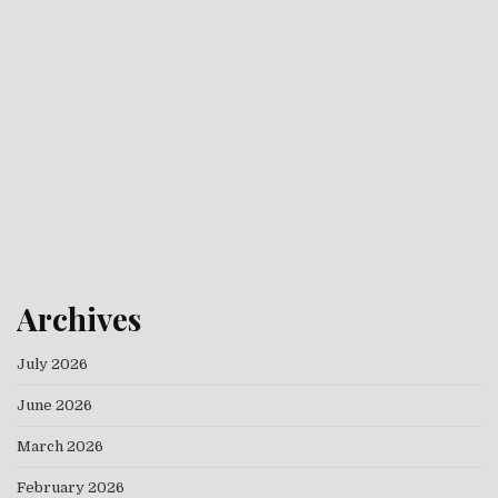
Archives
July 2026
June 2026
March 2026
February 2026