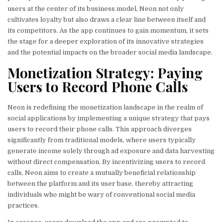
users at the center of its business model, Neon not only
cultivates loyalty but also draws a clear line between itself and
its competitors. As the app continues to gain momentum, it sets
the stage for a deeper exploration of its innovative strategies
and the potential impacts on the broader social media landscape.
Monetization Strategy: Paying
Users to Record Phone Calls
Neon is redefining the monetization landscape in the realm of
social applications by implementing a unique strategy that pays
users to record their phone calls. This approach diverges
significantly from traditional models, where users typically
generate income solely through ad exposure and data harvesting
without direct compensation. By incentivizing users to record
calls, Neon aims to create a mutually beneficial relationship
between the platform and its user base, thereby attracting
individuals who might be wary of conventional social media
practices.