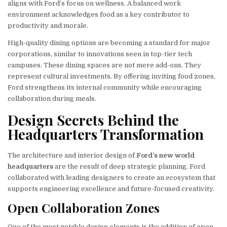
aligns with Ford’s focus on wellness. A balanced work
environment acknowledges food as a key contributor to
productivity and morale.
High-quality dining options are becoming a standard for major
corporations, similar to innovations seen in top-tier tech
campuses. These dining spaces are not mere add-ons. They
represent cultural investments. By offering inviting food zones,
Ford strengthens its internal community while encouraging
collaboration during meals.
Design Secrets Behind the
Headquarters Transformation
The architecture and interior design of
Ford’s new world
headquarters
are the result of deep strategic planning. Ford
collaborated with leading designers to create an ecosystem that
supports engineering excellence and future-focused creativity.
Open Collaboration Zones
One of the most notable design elements is the addition of open