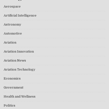
Aerospace
Artificial Intelligence
Astronomy
Automotive
Aviation
Aviation Innovation
Aviation News
Aviation Technology
Economics
Government
Health and Wellness
Politics