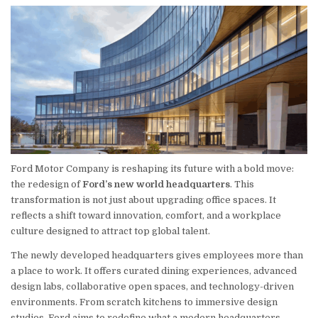
Ford Motor Company is reshaping its future with a bold move:
the redesign of
Ford’s new world headquarters
. This
transformation is not just about upgrading office spaces. It
reflects a shift toward innovation, comfort, and a workplace
culture designed to attract top global talent.
The newly developed headquarters gives employees more than
a place to work. It offers curated dining experiences, advanced
design labs, collaborative open spaces, and technology-driven
environments. From scratch kitchens to immersive design
studios, Ford aims to redefine what a modern headquarters