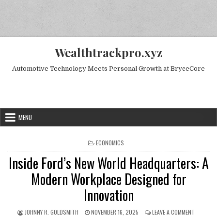
Skip to content
Wealthtrackpro.xyz
Automotive Technology Meets Personal Growth at BryceCore
Random Next Post
MENU
POSTED IN
ECONOMICS
Inside Ford’s New World Headquarters: A
Modern Workplace Designed for
Innovation
AUTHOR:
PUBLISHED DATE:
ON INSID
JOHNNY R. GOLDSMITH
NOVEMBER 16, 2025
LEAVE A COMMENT