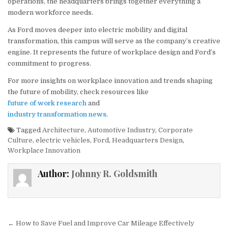
operations, the headquarters brings together everything a
modern workforce needs.
As Ford moves deeper into electric mobility and digital
transformation, this campus will serve as the company’s creative
engine. It represents the future of workplace design and Ford’s
commitment to progress.
For more insights on workplace innovation and trends shaping
the future of mobility, check resources like
future of work research
and
industry transformation news
.
Tagged
Architecture
,
Automotive Industry
,
Corporate
Culture
,
electric vehicles
,
Ford
,
Headquarters Design
,
Workplace Innovation
Author:
Johnny R. Goldsmith
Post navigation
← How to Save Fuel and Improve Car Mileage Effectively