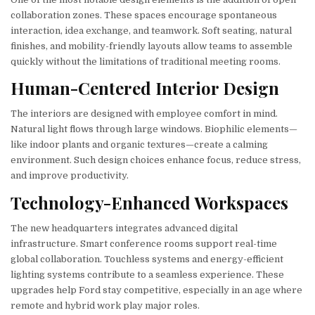
collaboration zones. These spaces encourage spontaneous
interaction, idea exchange, and teamwork. Soft seating, natural
finishes, and mobility-friendly layouts allow teams to assemble
quickly without the limitations of traditional meeting rooms.
Human-Centered Interior Design
The interiors are designed with employee comfort in mind.
Natural light flows through large windows. Biophilic elements—
like indoor plants and organic textures—create a calming
environment. Such design choices enhance focus, reduce stress,
and improve productivity.
Technology-Enhanced Workspaces
The new headquarters integrates advanced digital
infrastructure. Smart conference rooms support real-time
global collaboration. Touchless systems and energy-efficient
lighting systems contribute to a seamless experience. These
upgrades help Ford stay competitive, especially in an age where
remote and hybrid work play major roles.