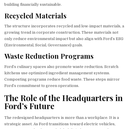
building financially sustainable.
Recycled Materials
The structure incorporates recycled and low-impact materials, a
growing trend in corporate construction. These materials not
only reduce environmental impact but also align with Ford’s ESG
(Environmental, Social, Governance) goals.
Waste Reduction Programs
Ford’s culinary spaces also promote waste reduction. Scratch
kitchens use optimized ingredient management systems.
Composting programs reduce food waste. These steps mirror
Ford’s commitment to green operations.
The Role of the Headquarters in
Ford’s Future
The redesigned headquarters is more than a workplace. It is a
strategic asset. As Ford transitions toward electric vehicles,