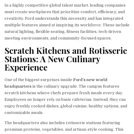
In a highly competitive global talent market, leading companies
must create workplaces that prioritize comfort, efficiency, and
creativity. Ford understands this necessity and has integrated
multiple features aimed at inspiring its workforce. These include
natural lighting, flexible seating, fitness facilities, tech-driven
meeting environments, and community-focused spaces.
Scratch Kitchens and Rotisserie
Stations: A New Culinary
Experience
One of the biggest surprises inside
Ford’s new world
headquarters
is the culinary upgrade. The campus features
scratch kitchens where chefs prepare fresh meals every day.
Employees no longer rely on basic cafeterias. Instead, they can
enjoy freshly cooked dishes, global cuisine, healthy options, and
customizable meals.
The headquarters also includes rotisserie stations featuring
premium proteins, vegetables, and artisan-style cooking. This