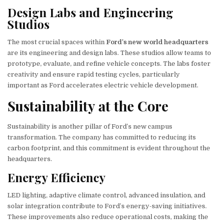
Design Labs and Engineering
Studios
The most crucial spaces within
Ford’s new world headquarters
are its engineering and design labs. These studios allow teams to
prototype, evaluate, and refine vehicle concepts. The labs foster
creativity and ensure rapid testing cycles, particularly
important as Ford accelerates electric vehicle development.
Sustainability at the Core
Sustainability is another pillar of Ford’s new campus
transformation. The company has committed to reducing its
carbon footprint, and this commitment is evident throughout the
headquarters.
Energy Efficiency
LED lighting, adaptive climate control, advanced insulation, and
solar integration contribute to Ford’s energy-saving initiatives.
These improvements also reduce operational costs, making the