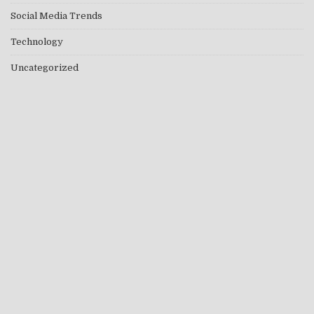
Social Media Trends
Technology
Uncategorized