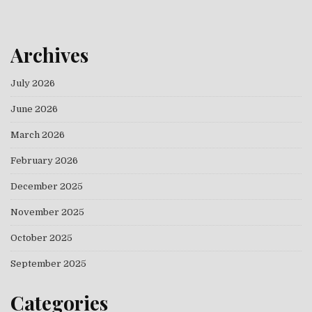
Archives
July 2026
June 2026
March 2026
February 2026
December 2025
November 2025
October 2025
September 2025
Categories