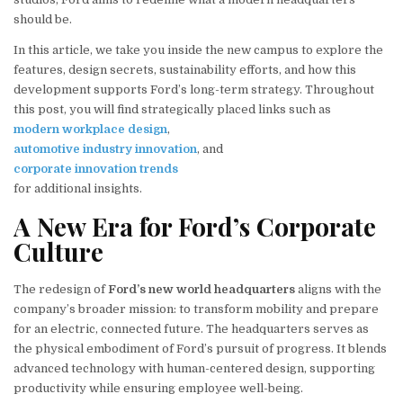
should be.
In this article, we take you inside the new campus to explore the
features, design secrets, sustainability efforts, and how this
development supports Ford’s long-term strategy. Throughout
this post, you will find strategically placed links such as
modern workplace design
,
automotive industry innovation
, and
corporate innovation trends
for additional insights.
A New Era for Ford’s Corporate
Culture
The redesign of
Ford’s new world headquarters
aligns with the
company’s broader mission: to transform mobility and prepare
for an electric, connected future. The headquarters serves as
the physical embodiment of Ford’s pursuit of progress. It blends
advanced technology with human-centered design, supporting
productivity while ensuring employee well-being.