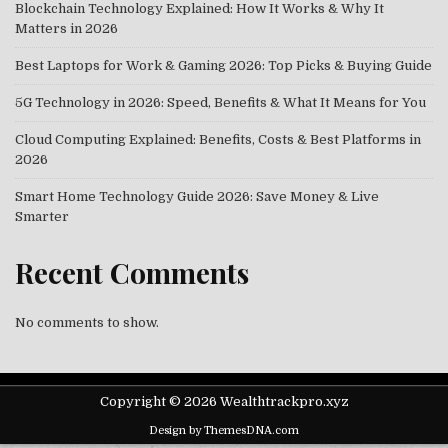
Blockchain Technology Explained: How It Works & Why It
Matters in 2026
Best Laptops for Work & Gaming 2026: Top Picks & Buying Guide
5G Technology in 2026: Speed, Benefits & What It Means for You
Cloud Computing Explained: Benefits, Costs & Best Platforms in
2026
Smart Home Technology Guide 2026: Save Money & Live
Smarter
Recent Comments
No comments to show.
Copyright © 2026 Wealthtrackpro.xyz
Design by ThemesDNA.com