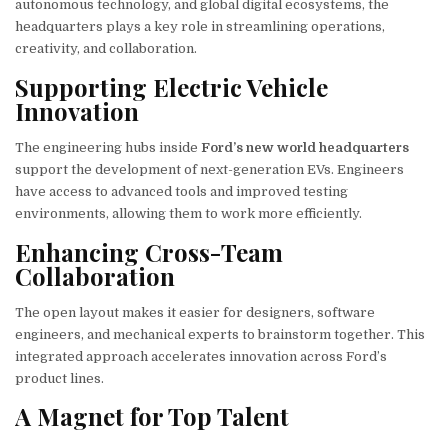
autonomous technology, and global digital ecosystems, the
headquarters plays a key role in streamlining operations,
creativity, and collaboration.
Supporting Electric Vehicle
Innovation
The engineering hubs inside
Ford’s new world headquarters
support the development of next-generation EVs. Engineers
have access to advanced tools and improved testing
environments, allowing them to work more efficiently.
Enhancing Cross-Team
Collaboration
The open layout makes it easier for designers, software
engineers, and mechanical experts to brainstorm together. This
integrated approach accelerates innovation across Ford’s
product lines.
A Magnet for Top Talent