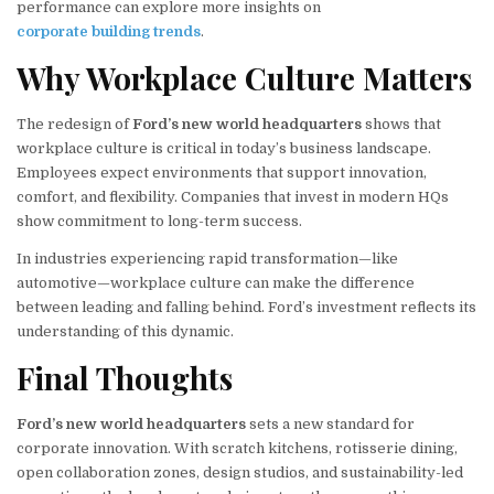
performance can explore more insights on
corporate building trends
.
Why Workplace Culture Matters
The redesign of
Ford’s new world headquarters
shows that
workplace culture is critical in today’s business landscape.
Employees expect environments that support innovation,
comfort, and flexibility. Companies that invest in modern HQs
show commitment to long-term success.
In industries experiencing rapid transformation—like
automotive—workplace culture can make the difference
between leading and falling behind. Ford’s investment reflects its
understanding of this dynamic.
Final Thoughts
Ford’s new world headquarters
sets a new standard for
corporate innovation. With scratch kitchens, rotisserie dining,
open collaboration zones, design studios, and sustainability-led