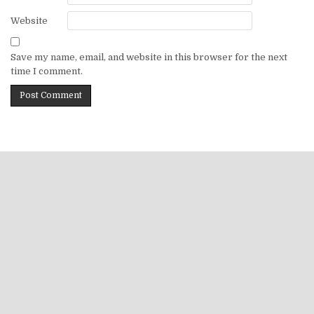
Website
Save my name, email, and website in this browser for the next
time I comment.