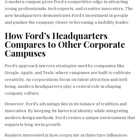
A modern campus gives Ford a competitive edge in attracting
young professionals, tech experts, and creative innovators. The
new headquarters demonstrates Ford’s investment in people
and pushes the company closer to becoming a mobility leader.
How Ford’s Headquarters
Compares to Other Corporate
Campuses
Ford’s approach mirrors strategies used by companies like
Google, Apple, and Tesla, where campuses are built to cultivate
creativity. As corporations focus on talent attraction and well-
being, modern headquarters play a central role in shaping
company culture.
However, Ford’s advantage lies in its balance of tradition and
innovation. By keeping its historical identity while integrating
modern design methods, Ford creates a unique environment that
supports long-term growth.
Readers interested in how corporate architecture influences