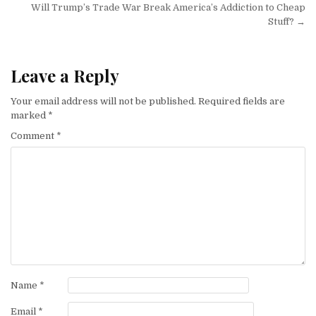
Will Trump’s Trade War Break America’s Addiction to Cheap
Stuff? →
Leave a Reply
Your email address will not be published.
Required fields are
marked
*
Comment
*
Name
*
Email
*