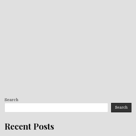
Search
Search
Recent Posts