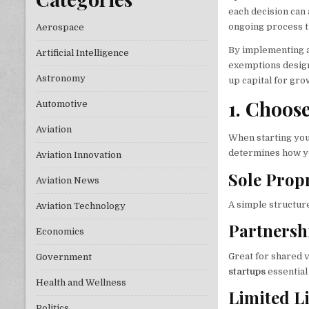
each decision can a
ongoing process t
Aerospace
By implementing a 
Artificial Intelligence
exemptions designe
Astronomy
up capital for gro
1. Choos
Automotive
Aviation
When starting your
determines how you
Aviation Innovation
Sole Prop
Aviation News
A simple structure
Aviation Technology
Partnersh
Economics
Great for shared v
Government
startups
essential
Health and Wellness
Limited L
Politics