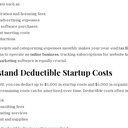
sts such as:
ration and licensing fees
 advertising expenses
 software purchases
ent meeting costs
ductions
eceipts and categorizing expenses monthly makes your year-end
tax f
lan to operate an
online business
, tracking subscriptions for website 
 marketing
software is equally crucial.
stand Deductible Startup Costs
RS, you can deduct up to $5,000 in startup costs and $5,000 in organiza
e remaining costs can be amortized over time. Deductible costs often i
ch
onsulting fees
unting services
nt and supplies