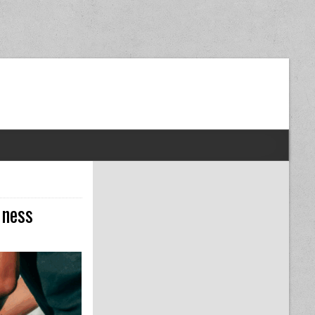
dom Next Post
iness
O PLAN YOUR TAXES WHEN STARTING A NEW BUSINESS