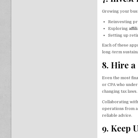
Growing your busin
Reinvesting pr
Exploring
affi
Setting up reti
Each of these app
long-term sustaina
8. Hire a
Even the most fina
or CPA who unde
changing tax laws.
Collaborating wit
operations from a
reliable advice.
9. Keep 