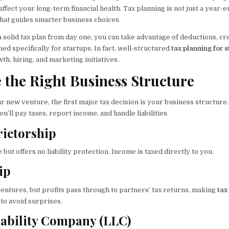
ffect your long-term financial health. Tax planning is not just a year-en
hat guides smarter business choices.
solid tax plan from day one, you can take advantage of deductions, cre
d specifically for startups. In fact, well-structured
tax planning for 
wth, hiring, and marketing initiatives.
e the Right Business Structure
 new venture, the first major tax decision is your business structure
’ll pay taxes, report income, and handle liabilities.
rietorship
 but offers no liability protection. Income is taxed directly to you.
ip
entures, but profits pass through to partners’ tax returns, making
tax
 to avoid surprises.
iability Company (LLC)