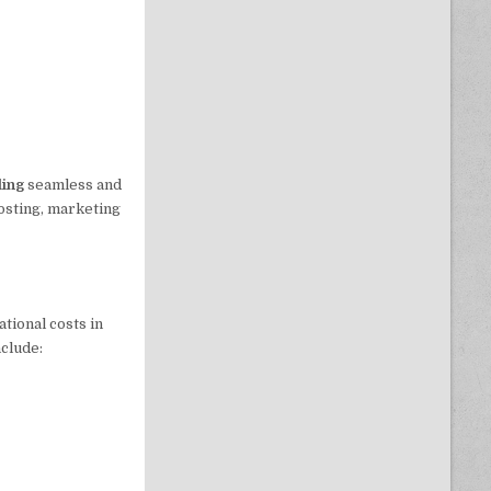
iling
seamless and
hosting, marketing
tional costs in
nclude: