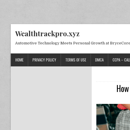
Skip to content
Wealthtrackpro.xyz
Automotive Technology Meets Personal Growth at BryceCor
HOME
PRIVACY POLICY
TERMS OF USE
DMCA
CCPA – CAL
How 