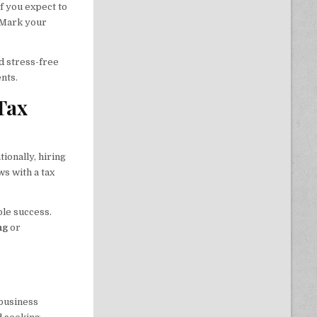
f you expect to
. Mark your
d stress-free
nts.
Tax
ionally, hiring
s with a tax
ble success.
ng
or
 business