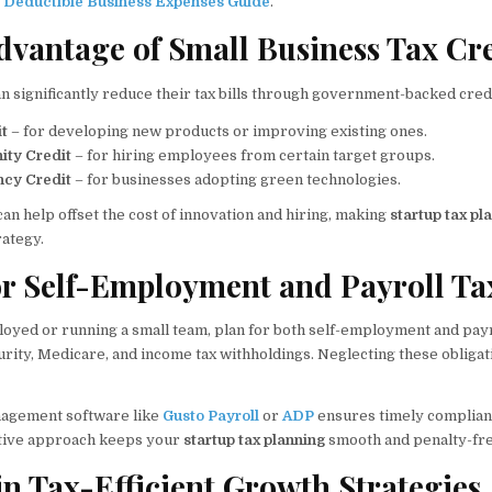
 Deductible Business Expenses Guide
.
Advantage of Small Business Tax Cr
 significantly reduce their tax bills through government-backed credi
t
– for developing new products or improving existing ones.
ity Credit
– for hiring employees from certain target groups.
ncy Credit
– for businesses adopting green technologies.
an help offset the cost of innovation and hiring, making
startup tax pl
rategy.
for Self-Employment and Payroll Ta
ployed or running a small team, plan for both self-employment and payr
urity, Medicare, and income tax withholdings. Neglecting these obligat
nagement software like
Gusto Payroll
or
ADP
ensures timely complian
active approach keeps your
startup tax planning
smooth and penalty-fre
 in Tax-Efficient Growth Strategies