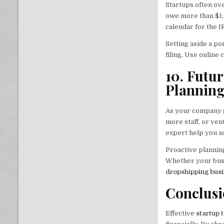
Startups often ove
owe more than $1,
calendar for the I
Setting aside a p
filing. Use online 
10. Futu
Plannin
As your company 
more staff, or ve
expert help you a
Proactive planning
Whether your busin
dropshipping bus
Conclus
Effective
startup 