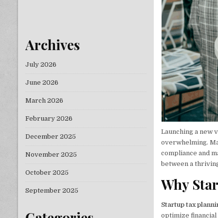
Archives
July 2026
June 2026
March 2026
February 2026
Launching a new v
December 2025
overwhelming. Man
compliance and ma
November 2025
between a thrivin
October 2025
Why Star
September 2025
Startup tax plann
Categories
optimize financia