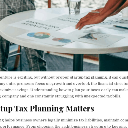
enture is exciting, but without proper
startup tax planning
, it can qu
y entrepreneurs focus on growth and overlook the financial structu
ximize savings. Understanding how to plan your taxes early can make
g company and one constantly struggling with unexpected tax bills.
tup Tax Planning Matters
ing
helps business owners legally minimize tax liabilities, maintain com
l performance. From choosing the right business structure to keeping