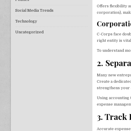
Offers flexibility
Social Media Trends
corporation), mak
Corporati
Technology
Uncategorized
C-Corps face doub
right entity is vit
To understand mor
2. Separ
Many new entrepre
Create a dedicated
strengthens your c
Using accounting 
expense managem
3. Track
Accurate expense 