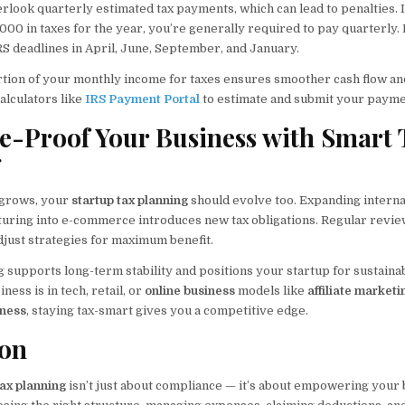
rlook quarterly estimated tax payments, which can lead to penalties. I
000 in taxes for the year, you’re generally required to pay quarterly
RS deadlines in April, June, September, and January.
ortion of your monthly income for taxes ensures smoother cash flow an
calculators like
IRS Payment Portal
to estimate and submit your payme
re-Proof Your Business with Smart 
g
grows, your
startup tax planning
should evolve too. Expanding internat
nturing into e-commerce introduces new tax obligations. Regular review
djust strategies for maximum benefit.
 supports long-term stability and positions your startup for sustaina
ess is in tech, retail, or
online business
models like
affiliate marketi
iness
, staying tax-smart gives you a competitive edge.
ion
tax planning
isn’t just about compliance — it’s about empowering your