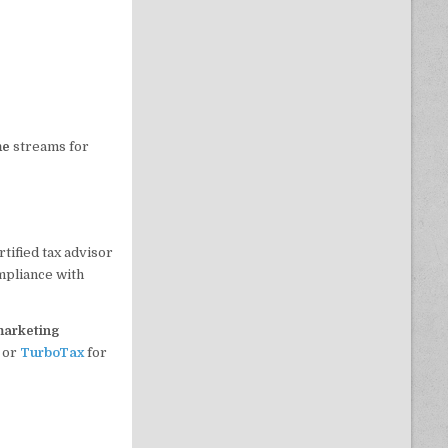
me
streams for
tified tax advisor
mpliance with
 marketing
or
TurboTax
for