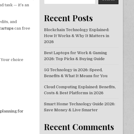
d task — it’s an
Recent Posts
dits, and
startups
can free
Blockchain Technology Explained:
How It Works & Why It Matters in
2026
Best Laptops for Work & Gaming
2026: Top Picks & Buying Guide
. Your choice
5G Technology in 2026: Speed,
Benefits & What It Means for You
Cloud Computing Explained: Benefits,
Costs & Best Platforms in 2026
Smart Home Technology Guide 2026:
Save Money & Live Smarter
 planning for
Recent Comments