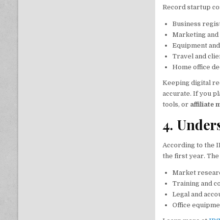
Record startup co
Business regist
Marketing and
Equipment and
Travel and cli
Home office de
Keeping digital r
accurate. If you p
tools, or
affiliate
4. Under
According to the I
the first year. Th
Market resear
Training and c
Legal and acco
Office equipme