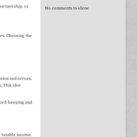
 partnership, or
No comments to show.
rs. Choosing the
sion and errors.
. This also
ord-keeping and
r taxable income.