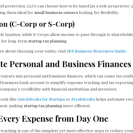
 and protection. LLCs can choose how to be taxed (as a sole proprietor,
ing them ideal for
small business owners
looking for flexibility.
on (C-Corp or S-Corp)
le taxation, while S-Corps allow income to pass through to shareholde
al for long-term
startup tax planning
.
e about choosing your entity, visit
IRS Business Structures Guide
.
ate Personal and Business Finances
neurs mix personal and business finances, which can cause tax confu
 business bank account to simplify expense tracking and tax reporting
ompany’s credibility with financial institutions and investors.
tools like
QuickBooks for Startups
or
FreshBooks
helps automate rec
ent, making
startup tax planning
more efficient.
 Every Expense from Day One
tracking is one of the simplest yet most effective ways to reduce you