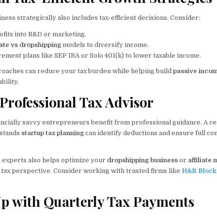
ess strategically also includes tax-efficient decisions. Consider:
ofits into R&D or marketing.
liate vs dropshipping
models to diversify income.
rement plans like SEP IRA or Solo 401(k) to lower taxable income.
roaches can reduce your tax burden while helping build
passive inco
bility.
 Professional Tax Advisor
ncially savvy entrepreneurs benefit from professional guidance. A cer
rstands
startup tax planning
can identify deductions and ensure full co
h experts also helps optimize your
dropshipping business
or
affiliate
 tax perspective. Consider working with trusted firms like
H&R Block
Up with Quarterly Tax Payments