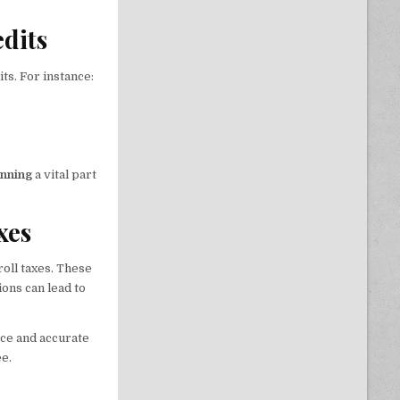
edits
ts. For instance:
anning
a vital part
xes
oll taxes. These
ions can lead to
ce and accurate
e.