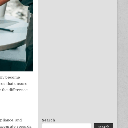
ickly become
res that ensure
 the difference
pliance, and
Search
 accurate records,
Search