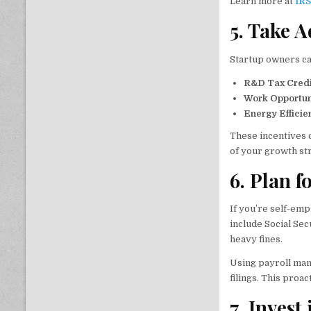
Learn more at
IRS
5. Take 
Startup owners can
R&D Tax Credi
Work Opportun
Energy Efficie
These incentives c
of your growth st
6. Plan 
If you’re self-em
include Social Sec
heavy fines.
Using payroll ma
filings. This pro
7. Invest