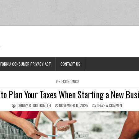
Ran
e
IFORNIA CONSUMER PRIVACY ACT
CONTACT US
POSTED IN
ECONOMICS
to Plan Your Taxes When Starting a New Bus
AUTHOR:
PUBLISHED DATE:
ON HOW T
JOHNNY R. GOLDSMITH
NOVEMBER 6, 2025
LEAVE A COMMENT