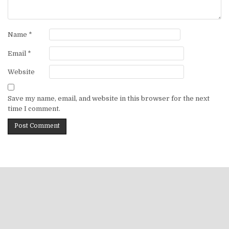
Name
*
Email
*
Website
Save my name, email, and website in this browser for the next
time I comment.