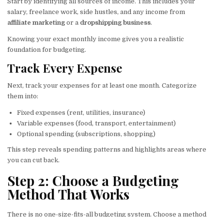
Start by identifying all sources of income. This includes your
salary, freelance work, side hustles, and any income from
affiliate marketing
or a
dropshipping business
.
Knowing your exact monthly income gives you a realistic
foundation for budgeting.
Track Every Expense
Next, track your expenses for at least one month. Categorize
them into:
Fixed expenses (rent, utilities, insurance)
Variable expenses (food, transport, entertainment)
Optional spending (subscriptions, shopping)
This step reveals spending patterns and highlights areas where
you can cut back.
Step 2: Choose a Budgeting
Method That Works
There is no one-size-fits-all budgeting system. Choose a method