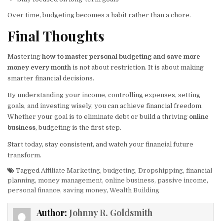
Over time, budgeting becomes a habit rather than a chore.
Final Thoughts
Mastering
how to master personal budgeting and save more
money every month
is not about restriction. It is about making
smarter financial decisions.
By understanding your income, controlling expenses, setting
goals, and investing wisely, you can achieve financial freedom.
Whether your goal is to eliminate debt or build a thriving
online
business
, budgeting is the first step.
Start today, stay consistent, and watch your financial future
transform.
Tagged
Affiliate Marketing
,
budgeting
,
Dropshipping
,
financial
planning
,
money management
,
online business
,
passive income
,
personal finance
,
saving money
,
Wealth Building
Author:
Johnny R. Goldsmith