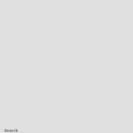
Search