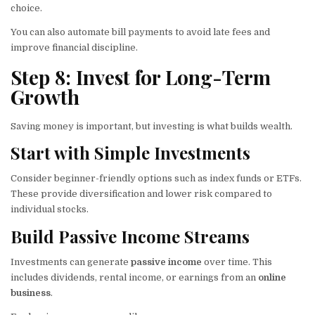
choice.
You can also automate bill payments to avoid late fees and
improve financial discipline.
Step 8: Invest for Long-Term
Growth
Saving money is important, but investing is what builds wealth.
Start with Simple Investments
Consider beginner-friendly options such as index funds or ETFs.
These provide diversification and lower risk compared to
individual stocks.
Build Passive Income Streams
Investments can generate
passive income
over time. This
includes dividends, rental income, or earnings from an
online
business
.