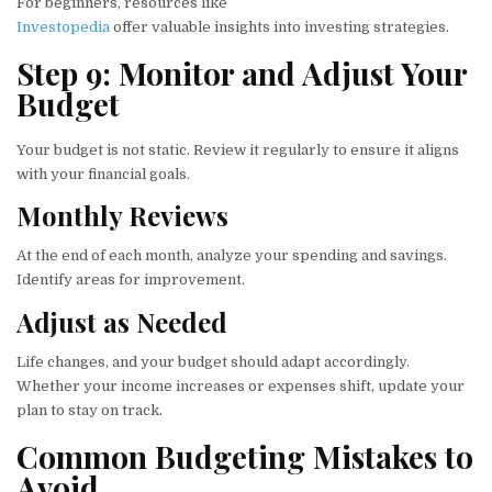
For beginners, resources like
Investopedia
offer valuable insights into investing strategies.
Step 9: Monitor and Adjust Your
Budget
Your budget is not static. Review it regularly to ensure it aligns
with your financial goals.
Monthly Reviews
At the end of each month, analyze your spending and savings.
Identify areas for improvement.
Adjust as Needed
Life changes, and your budget should adapt accordingly.
Whether your income increases or expenses shift, update your
plan to stay on track.
Common Budgeting Mistakes to
Avoid