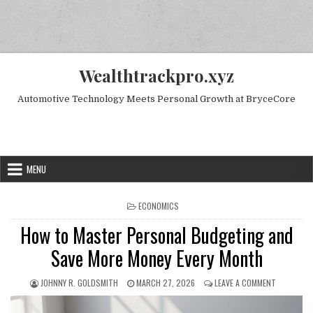
Skip to content
Wealthtrackpro.xyz
Automotive Technology Meets Personal Growth at BryceCore
Random Next Post
MENU
POSTED IN
ECONOMICS
How to Master Personal Budgeting and
Save More Money Every Month
AUTHOR:
PUBLISHED DATE:
ON HOW TO
JOHNNY R. GOLDSMITH
MARCH 27, 2026
LEAVE A COMMENT