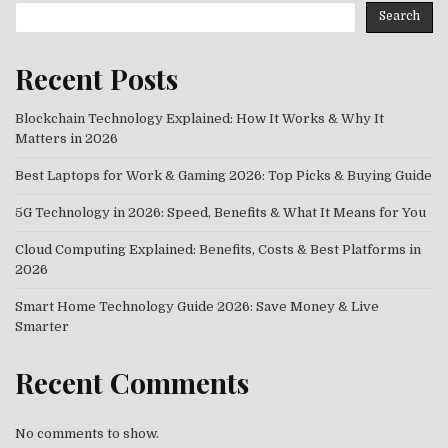
Search
Recent Posts
Blockchain Technology Explained: How It Works & Why It
Matters in 2026
Best Laptops for Work & Gaming 2026: Top Picks & Buying Guide
5G Technology in 2026: Speed, Benefits & What It Means for You
Cloud Computing Explained: Benefits, Costs & Best Platforms in
2026
Smart Home Technology Guide 2026: Save Money & Live
Smarter
Recent Comments
No comments to show.