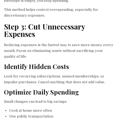
envelope is empty, you stop spending.
This method helps control overspending, especially for
discretionary expenses.
Step 3: Cut Unnecessary
Expenses
Reducing expenses is the fastest way to save more money every
month. Focus on eliminating waste without sacrificing your
quality of life.
Identify Hidden Costs
Look for recurring subscriptions, unused memberships, or
impulse purchases. Cancel anything that does not add value.
Optimize Daily Spending
Small changes can lead to big savings:
Cook at home more often
Use public transportation