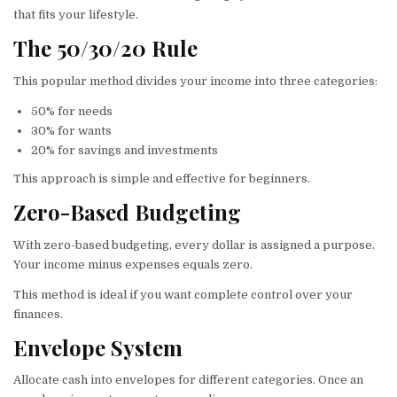
that fits your lifestyle.
The 50/30/20 Rule
This popular method divides your income into three categories:
50% for needs
30% for wants
20% for savings and investments
This approach is simple and effective for beginners.
Zero-Based Budgeting
With zero-based budgeting, every dollar is assigned a purpose.
Your income minus expenses equals zero.
This method is ideal if you want complete control over your
finances.
Envelope System
Allocate cash into envelopes for different categories. Once an