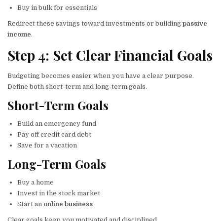
Buy in bulk for essentials
Redirect these savings toward investments or building
passive
income
.
Step 4: Set Clear Financial Goals
Budgeting becomes easier when you have a clear purpose.
Define both short-term and long-term goals.
Short-Term Goals
Build an emergency fund
Pay off credit card debt
Save for a vacation
Long-Term Goals
Buy a home
Invest in the stock market
Start an
online business
Clear goals keep you motivated and disciplined.