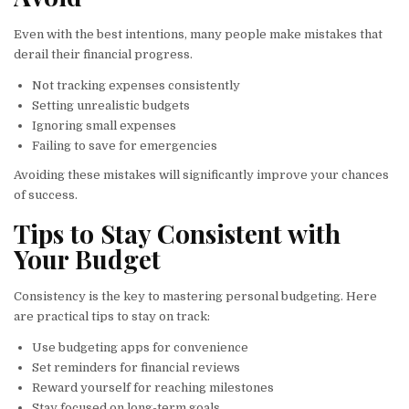
Even with the best intentions, many people make mistakes that
derail their financial progress.
Not tracking expenses consistently
Setting unrealistic budgets
Ignoring small expenses
Failing to save for emergencies
Avoiding these mistakes will significantly improve your chances
of success.
Tips to Stay Consistent with
Your Budget
Consistency is the key to mastering personal budgeting. Here
are practical tips to stay on track:
Use budgeting apps for convenience
Set reminders for financial reviews
Reward yourself for reaching milestones
Stay focused on long-term goals