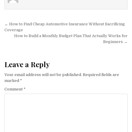
Post navigation
← How to Find Cheap Automotive Insurance Without Sacrificing
Coverage
How to Build a Monthly Budget Plan That Actually Works for
Beginners →
Leave a Reply
Your email address will not be published.
Required fields are
marked
*
Comment
*