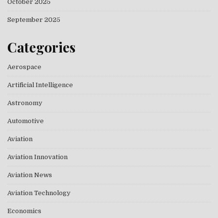
October 2025
September 2025
Categories
Aerospace
Artificial Intelligence
Astronomy
Automotive
Aviation
Aviation Innovation
Aviation News
Aviation Technology
Economics