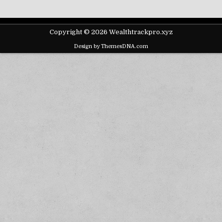
Copyright © 2026 Wealthtrackpro.xyz
Design by ThemesDNA.com