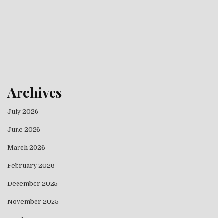
Archives
July 2026
June 2026
March 2026
February 2026
December 2025
November 2025