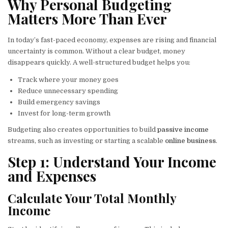
Why Personal Budgeting
Matters More Than Ever
In today’s fast-paced economy, expenses are rising and financial
uncertainty is common. Without a clear budget, money
disappears quickly. A well-structured budget helps you:
Track where your money goes
Reduce unnecessary spending
Build emergency savings
Invest for long-term growth
Budgeting also creates opportunities to build
passive income
streams, such as investing or starting a scalable
online business
.
Step 1: Understand Your Income
and Expenses
Calculate Your Total Monthly
Income