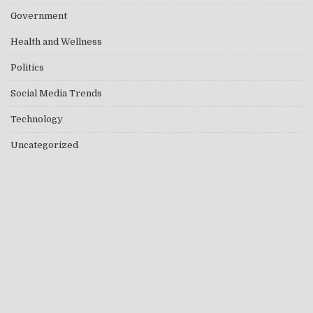
Government
Health and Wellness
Politics
Social Media Trends
Technology
Uncategorized