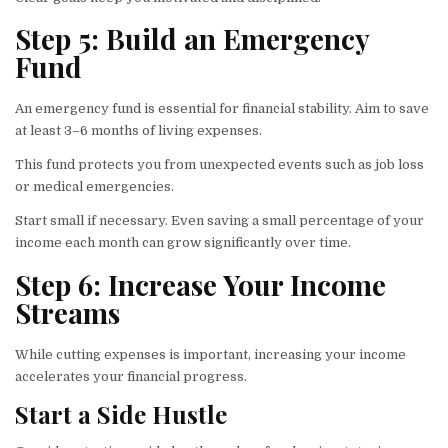
Step 5: Build an Emergency
Fund
An emergency fund is essential for financial stability. Aim to save
at least 3–6 months of living expenses.
This fund protects you from unexpected events such as job loss
or medical emergencies.
Start small if necessary. Even saving a small percentage of your
income each month can grow significantly over time.
Step 6: Increase Your Income
Streams
While cutting expenses is important, increasing your income
accelerates your financial progress.
Start a Side Hustle