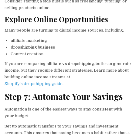
Consider starting a side hustle such as freelancing, tutoring, or
selling products online.
Explore Online Opportunities
Many people are turning to digital income sources, including:
affiliate marketing
dropshipping business
Content creation
If you are comparing
affiliate vs dropshipping
, both can generate
income, but they require different strategies. Learn more about
building online income streams at
Shopify’s dropshipping guide
.
Step 7: Automate Your Savings
Automation is one of the easiest ways to stay consistent with
your budget.
Set up automatic transfers to your savings and investment
accounts. This ensures that saving becomes a habit rather than a