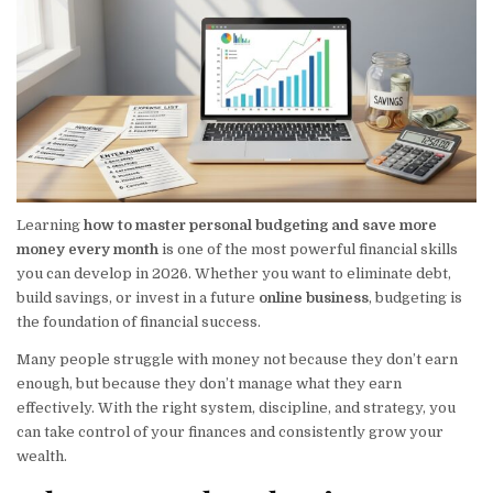
Learning
how to master personal budgeting and save more
money every month
is one of the most powerful financial skills
you can develop in 2026. Whether you want to eliminate debt,
build savings, or invest in a future
online business
, budgeting is
the foundation of financial success.
Many people struggle with money not because they don’t earn
enough, but because they don’t manage what they earn
effectively. With the right system, discipline, and strategy, you
can take control of your finances and consistently grow your
wealth.