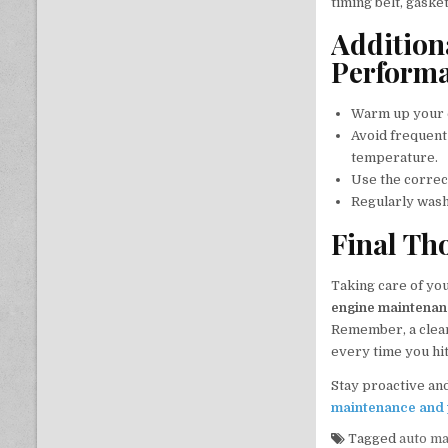
timing belt, gaske
Addition
Perform
Warm up your e
Avoid frequent
temperature.
Use the correc
Regularly wash
Final Th
Taking care of yo
engine maintena
Remember, a clean
every time you hit
Stay proactive and
maintenance and 
Tagged
auto m