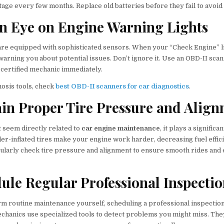
tage every few months. Replace old batteries before they fail to avoid
an Eye on Engine Warning Lights
re equipped with sophisticated sensors. When your “Check Engine” lig
warning you about potential issues. Don’t ignore it. Use an OBD-II scan
 certified mechanic immediately.
nosis tools, check
best OBD-II scanners for car diagnostics
.
ain Proper Tire Pressure and Alig
t seem directly related to
car engine maintenance
, it plays a significa
r-inflated tires make your engine work harder, decreasing fuel effic
larly check tire pressure and alignment to ensure smooth rides an
dule Regular Professional Inspecti
rm routine maintenance yourself, scheduling a professional inspectio
echanics use specialized tools to detect problems you might miss. The