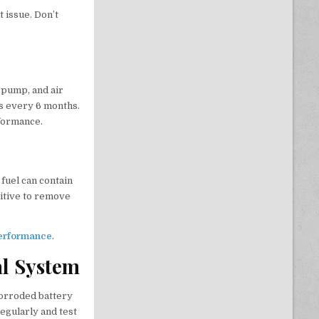
t issue. Don’t
 pump, and air
ks every 6 months.
formance.
fuel can contain
ditive to remove
 performance
.
al System
corroded battery
egularly and test