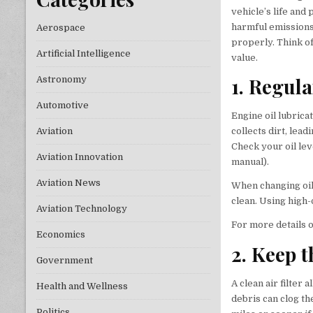
vehicle’s life and
harmful emissions
Aerospace
properly. Think o
Artificial Intelligence
value.
1. Regul
Astronomy
Automotive
Engine oil lubric
Aviation
collects dirt, lea
Check your oil lev
Aviation Innovation
manual).
Aviation News
When changing oil,
clean. Using high
Aviation Technology
For more details on
Economics
2. Keep t
Government
A clean air filter
Health and Wellness
debris can clog th
Politics