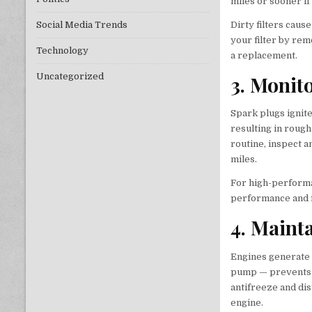
miles or sooner if
Dirty filters caus
Social Media Trends
your filter by remo
Technology
a replacement.
Uncategorized
3. Monit
Spark plugs ignite
resulting in roug
routine, inspect 
miles.
For high-performa
performance and fu
4. Maint
Engines generate 
pump — prevents o
antifreeze and dis
engine.