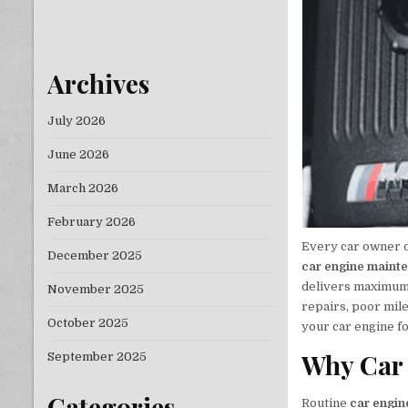
Archives
July 2026
June 2026
March 2026
February 2026
Every car owner d
December 2025
car engine maint
delivers maximum p
November 2025
repairs, poor mil
October 2025
your car engine f
Why Car 
September 2025
Categories
Routine
car engi