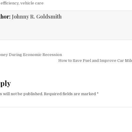
efficiency
,
vehicle care
thor:
Johnny R. Goldsmith
igation
ney During Economic Recession
How to Save Fuel and Improve Car Mil
eply
 will not be published.
Required fields are marked
*