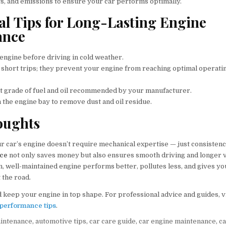
ts, and emissions to ensure your car performs optimally.
al Tips for Long-Lasting Engine
ance
ngine before driving in cold weather.
 short trips; they prevent your engine from reaching optimal operati
t grade of fuel and oil recommended by your manufacturer.
 the engine bay to remove dust and oil residue.
oughts
ur car’s engine doesn’t require mechanical expertise — just consisten
nce
not only saves money but also ensures smooth driving and longer ve
, well-maintained engine performs better, pollutes less, and gives yo
 the road.
 keep your engine in top shape. For professional advice and guides, v
performance tips
.
aintenance
,
automotive tips
,
car care guide
,
car engine maintenance
,
c