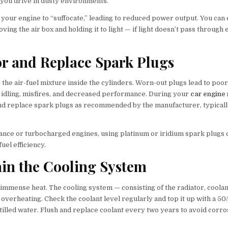
 you drive in dusty environments.
e your engine to “suffocate,” leading to reduced power output. You can 
ving the air box and holding it to light — if light doesn’t pass through ea
or and Replace Spark Plugs
 the air-fuel mixture inside the cylinders. Worn-out plugs lead to poor 
h idling, misfires, and decreased performance. During your
car engine
and replace spark plugs as recommended by the manufacturer, typical
nce or turbocharged engines, using platinum or iridium spark plugs
el efficiency.
ain the Cooling System
immense heat. The cooling system — consisting of the radiator, coolan
verheating. Check the coolant level regularly and top it up with a 50
tilled water. Flush and replace coolant every two years to avoid corro