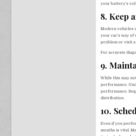
your battery’s vol
8. Keep 
Modern vehicles a
your car’s way of 
problem or visit a
For accurate diag
9. Maint
While this may no
performance. Unde
performance. Regu
distribution.
10. Sche
Even if you perfo
months is vital. M