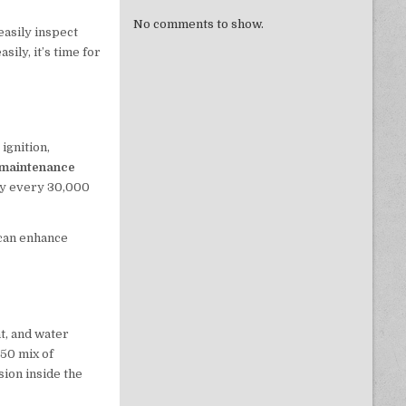
No comments to show.
easily inspect
sily, it’s time for
ignition,
 maintenance
ly every 30,000
 can enhance
t, and water
/50 mix of
sion inside the