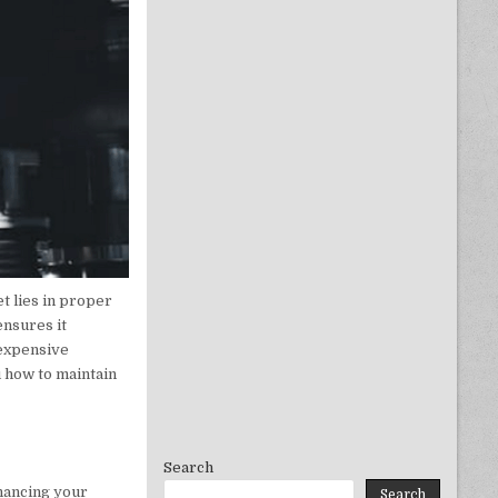
t lies in proper
ensures it
 expensive
u how to maintain
Search
nhancing your
Search