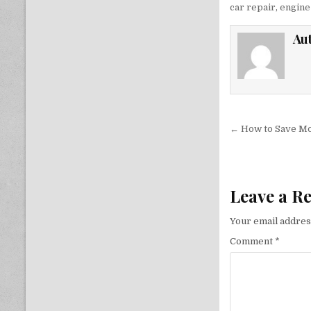
car repair
,
engine 
Au
Post nav
← How to Save Mo
Leave a R
Your email address
Comment
*