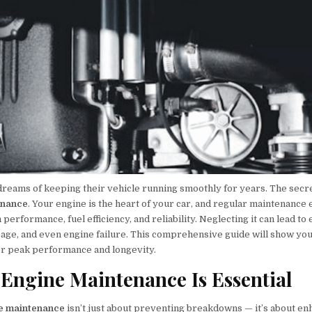
reams of keeping their vehicle running smoothly for years. The secre
enance
. Your engine is the heart of your car, and regular maintenance 
erformance, fuel efficiency, and reliability. Neglecting it can lead to
eage, and even engine failure. This comprehensive guide will show yo
or peak performance and longevity.
Engine Maintenance Is Essential
ne maintenance
isn’t just about preventing breakdowns — it’s about e