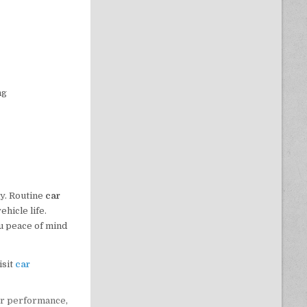
ng
cy. Routine
car
hicle life.
u peace of mind
isit
car
ar performance
,