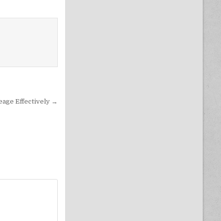
eage Effectively →