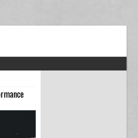
dom Next Post
formance
TO MAINTAIN YOUR CAR ENGINE FOR MAXIMUM PERFORMANCE