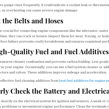
e gauge rises frequently, it could indicate a coolant leak or thermosta
s, as overheating can cause severe engine damage.
t the Belts and Hoses
e crucial for connecting engine components like the alternator, water
time, they can crack or loosen. Inspect them for wear, fraying, or lea
fore failure prevents costly breakdowns and ensures consistent per
igh-Quality Fuel and Fuel Additives
l ensures cleaner combustion and prevents carbon buildup. Low-grade 
rm your engine. Occasionally, you can use a fuel system cleaner or ad
ectors and valves. These additives improve mileage and acceleration.
effective fuel cleaning additives from
best fuel additives for engine
arly Check the Battery and Electric
 heavily on the electrical system for ignition and sensors. A weak or 
ng problems or inconsistent engine performance. Clean the terminals r