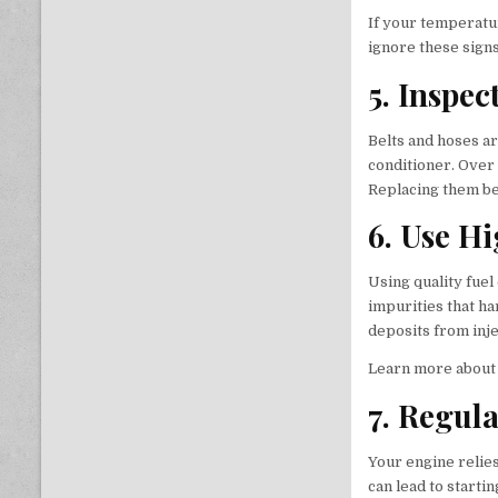
If your temperatur
ignore these sign
5. Inspec
Belts and hoses ar
conditioner. Over 
Replacing them be
6. Use H
Using quality fue
impurities that ha
deposits from inj
Learn more about 
7. Regul
Your engine relies
can lead to starti