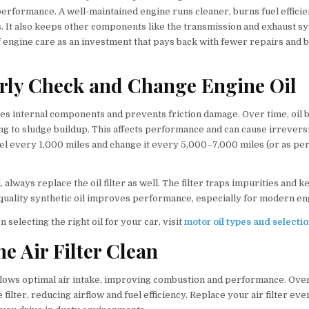
 performance. A well-maintained engine runs cleaner, burns fuel efficie
. It also keeps other components like the transmission and exhaust 
f engine care as an investment that pays back with fewer repairs and b
arly Check and Change Engine Oil
ates internal components and prevents friction damage. Over time, oil
ding to sludge buildup. This affects performance and can cause irrever
el every 1,000 miles and change it every 5,000–7,000 miles (or as per
 always replace the oil filter as well. The filter traps impurities and k
-quality synthetic oil improves performance, especially for modern en
 selecting the right oil for your car, visit
motor oil types and selecti
he Air Filter Clean
 allows optimal air intake, improving combustion and performance. Over
e filter, reducing airflow and fuel efficiency. Replace your air filter e