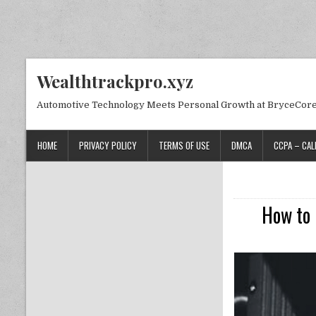
Skip to content
Wealthtrackpro.xyz
Automotive Technology Meets Personal Growth at BryceCor
HOME
PRIVACY POLICY
TERMS OF USE
DMCA
CCPA – CAL
How to 