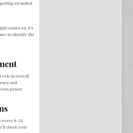
 getting stranded.
ht comes on, it’s
ner to identify the
nment
nt role in overall
iency and
d even power
ons
n every 6–12
y’ll check your