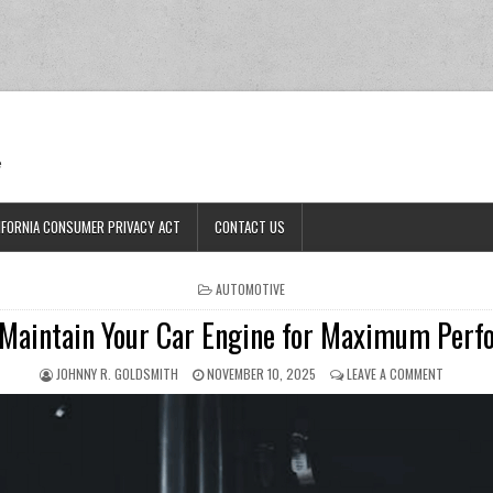
Ran
e
IFORNIA CONSUMER PRIVACY ACT
CONTACT US
POSTED IN
AUTOMOTIVE
Maintain Your Car Engine for Maximum Per
AUTHOR:
PUBLISHED DATE:
ON HOW 
JOHNNY R. GOLDSMITH
NOVEMBER 10, 2025
LEAVE A COMMENT