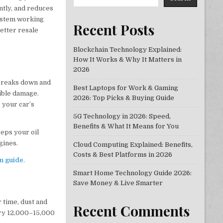
ntly, and reduces
system working
Recent Posts
etter resale
Blockchain Technology Explained:
How It Works & Why It Matters in
2026
 breaks down and
Best Laptops for Work & Gaming
sible damage.
2026: Top Picks & Buying Guide
 your car’s
5G Technology in 2026: Speed,
Benefits & What It Means for You
eeps your oil
gines.
Cloud Computing Explained: Benefits,
Costs & Best Platforms in 2026
on guide
.
Smart Home Technology Guide 2026:
Save Money & Live Smarter
 time, dust and
Recent Comments
very 12,000–15,000