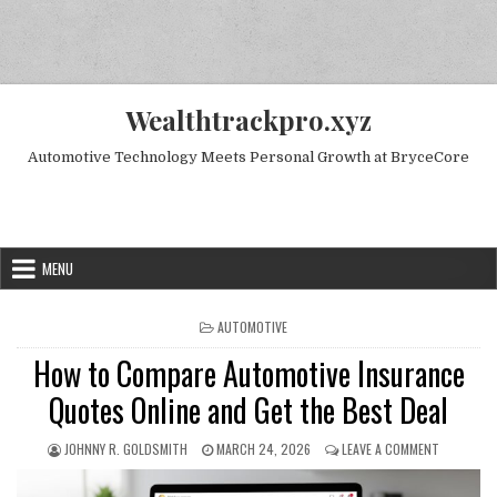
Skip to content
Wealthtrackpro.xyz
Automotive Technology Meets Personal Growth at BryceCore
Random Next Post
MENU
POSTED IN
AUTOMOTIVE
How to Compare Automotive Insurance
Quotes Online and Get the Best Deal
AUTHOR:
PUBLISHED DATE:
ON HOW TO
JOHNNY R. GOLDSMITH
MARCH 24, 2026
LEAVE A COMMENT