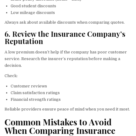
Good student discounts
Low mileage discounts
Always ask about available discounts when comparing quotes.
6. Review the Insurance Company’s
Reputation
A low premium doesn’t help if the company has poor customer
service. Research the insurer’s reputation before making a
decision.
Check:
Customer reviews
Claim satisfaction ratings
Financial strength ratings
Reliable providers ensure peace of mind when you need it most.
Common Mistakes to Avoid
When Comparing Insurance