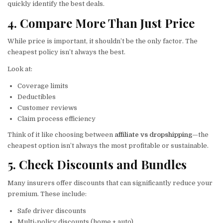
quickly identify the best deals.
4. Compare More Than Just Price
While price is important, it shouldn’t be the only factor. The
cheapest policy isn’t always the best.
Look at:
Coverage limits
Deductibles
Customer reviews
Claim process efficiency
Think of it like choosing between
affiliate vs dropshipping
—the
cheapest option isn’t always the most profitable or sustainable.
5. Check Discounts and Bundles
Many insurers offer discounts that can significantly reduce your
premium. These include:
Safe driver discounts
Multi-policy discounts (home + auto)