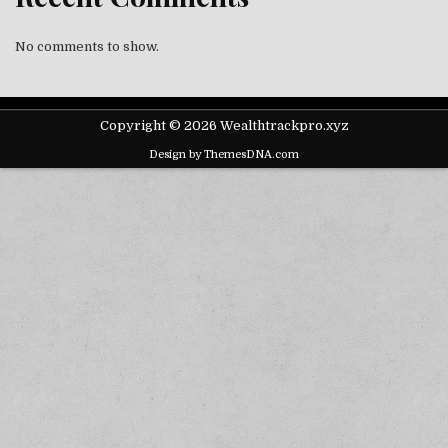
No comments to show.
Copyright © 2026 Wealthtrackpro.xyz
Design by ThemesDNA.com