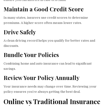
Maintain a Good Credit Score
In many states, insurers use credit scores to determine
premiums. A higher score often means lower rates.
Drive Safely
A clean driving record helps you qualify for better rates and
discounts.
Bundle Your Policies
Combining home and auto insurance can lead to significant
savings.
Review Your Policy Annually
Your insurance needs may change over time. Reviewing your
policy ensures you’re always getting the best deal.
Online vs Traditional Insurance