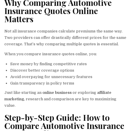
Why Comparing Automotive
Insurance Quotes Online
Matters
Not all insurance companies calculate premiums the same way.
Two providers can offer drastically different prices for the same
coverage. That’s why comparing multiple quotes is essential.
When you compare insurance quotes online, you:
Save money by finding competitive rates
Discover better coverage options
Avoid overpaying for unnecessary features
Gain transparency in policy terms
Just like starting an
online business
or exploring
affiliate
marketing
, research and comparison are key to maximizing
value.
Step-by-Step Guide: How to
Compare Automotive Insurance