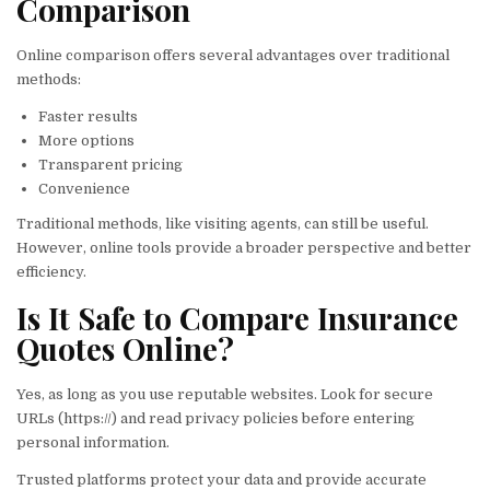
Comparison
Online comparison offers several advantages over traditional
methods:
Faster results
More options
Transparent pricing
Convenience
Traditional methods, like visiting agents, can still be useful.
However, online tools provide a broader perspective and better
efficiency.
Is It Safe to Compare Insurance
Quotes Online?
Yes, as long as you use reputable websites. Look for secure
URLs (https://) and read privacy policies before entering
personal information.
Trusted platforms protect your data and provide accurate