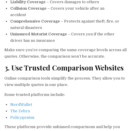
Liability Coverage
– Covers damages to others
Collision Coverage
– Covers your vehicle after an
accident
Comprehensive Coverage
– Protects against theft, fire, or
natural disasters
Uninsured Motorist Coverage
– Covers you if the other
driver has no insurance
Make sure you’re comparing the same coverage levels across all
quotes. Otherwise, the comparison won’t be accurate.
3. Use Trusted Comparison Websites
Online comparison tools simplify the process. They allow you to
view multiple quotes in one place.
Some trusted platforms include:
NerdWallet
The Zebra
Policygenius
These platforms provide unbiased comparisons and help you