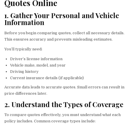
Quotes Online
1. Gather Your Personal and Vehicle
Information
Before you begin comparing quotes, collect all necessary details.
This ensures accuracy and prevents misleading estimates.
You’ll typically need:
Driver’s license information
Vehicle make, model, and year
Driving history
Current insurance details (if applicable)
Accurate data leads to accurate quotes. Small errors can result in
price differences later.
2. Understand the Types of Coverage
To compare quotes effectively, you must understand what each
policy includes. Common coverage types include: