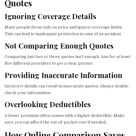
Quotes
Ignoring Coverage Details
Many people focus only on price and ignore coverage limits.
This can lead to inadequate protection in case of an accident.
Not Comparing Enough Quotes
Comparing just two or three quotes isn’t enough. Aim for at least
five different providers to get a clear picture.
Providing Inaccurate Information
Incorrect details can result in inaccurate quotes. Always double-
check your information.
Overlooking Deductibles
A lower premium often comes with a higher deductible. Make
sure you can afford the out-of-pocket cost if needed.
How Online Comparison Saves