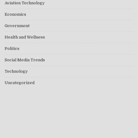
Aviation Technology
Economics
Government
Health and Wellness
Politics
Social Media Trends
Technology
Uncategorized