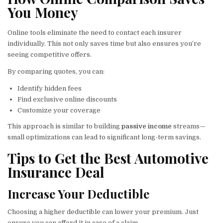
You Money
Online tools eliminate the need to contact each insurer
individually. This not only saves time but also ensures you’re
seeing competitive offers.
By comparing quotes, you can:
Identify hidden fees
Find exclusive online discounts
Customize your coverage
This approach is similar to building
passive income
streams—
small optimizations can lead to significant long-term savings.
Tips to Get the Best Automotive
Insurance Deal
Increase Your Deductible
Choosing a higher deductible can lower your premium. Just
ensure you can afford it in case of a claim.