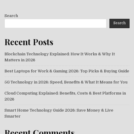
Search
Search
Recent Posts
Blockchain Technology Explained: How It Works & Why It
Matters in 2026
Best Laptops for Work & Gaming 2026: Top Picks & Buying Guide
5G Technology in 2026: Speed, Benefits & What It Means for You
Cloud Computing Explained: Benefits, Costs & Best Platforms in
2026
Smart Home Technology Guide 2026: Save Money & Live
Smarter
Recent Comments