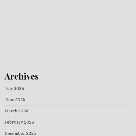
Archives
July 2026
June 2026
March 2026
February 2026
December 2025