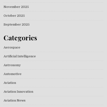
November 2025
October 2025
September 2025
Categories
Aerospace
Artificial Intelligence
Astronomy
Automotive
Aviation
Aviation Innovation
Aviation News