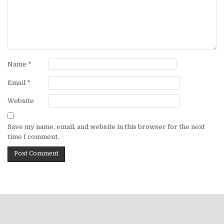
Name
*
Email
*
Website
Save my name, email, and website in this browser for the next
time I comment.