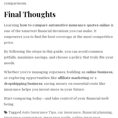
comparisons.
Final Thoughts
Learning
how to compare automotive insurance quotes online
is
one of the smartest financial decisions you can make. It
empowers you to find the best coverage at the most competitive
price.
By following the steps in this guide, you can avoid common
pitfalls, maximize savings, and choose a policy that truly fits your
needs.
Whether you’re managing expenses, building an
online business
,
or exploring opportunities like
affiliate marketing
or a
dropshipping business
, saving money on essential costs like
insurance helps you invest more in your future.
Start comparing today—and take control of your financial well-
being.
Tagged
Auto Insurance Tips
,
car insurance
,
financial planning
,
insurance comparison
,
insurance guide
,
online insurance
,