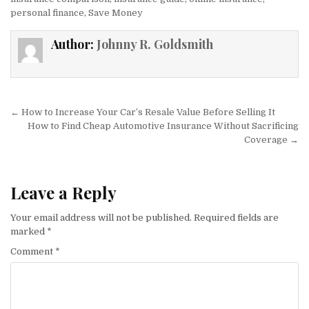
personal finance
,
Save Money
Author:
Johnny R. Goldsmith
Post navigation
← How to Increase Your Car’s Resale Value Before Selling It
How to Find Cheap Automotive Insurance Without Sacrificing
Coverage →
Leave a Reply
Your email address will not be published.
Required fields are
marked
*
Comment
*