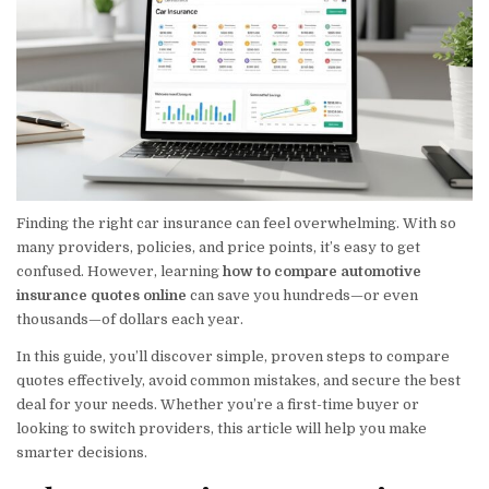
Finding the right car insurance can feel overwhelming. With so
many providers, policies, and price points, it’s easy to get
confused. However, learning
how to compare automotive
insurance quotes online
can save you hundreds—or even
thousands—of dollars each year.
In this guide, you’ll discover simple, proven steps to compare
quotes effectively, avoid common mistakes, and secure the best
deal for your needs. Whether you’re a first-time buyer or
looking to switch providers, this article will help you make
smarter decisions.