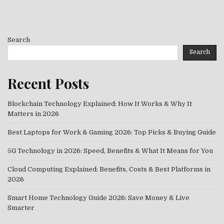
Search
Search
Recent Posts
Blockchain Technology Explained: How It Works & Why It
Matters in 2026
Best Laptops for Work & Gaming 2026: Top Picks & Buying Guide
5G Technology in 2026: Speed, Benefits & What It Means for You
Cloud Computing Explained: Benefits, Costs & Best Platforms in
2026
Smart Home Technology Guide 2026: Save Money & Live
Smarter