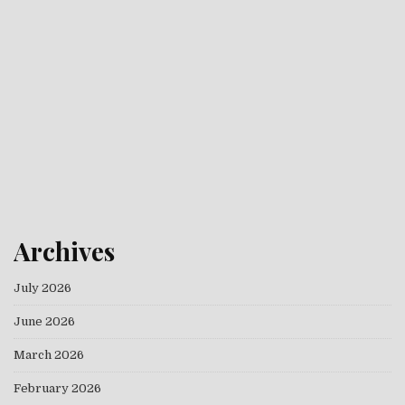
Archives
July 2026
June 2026
March 2026
February 2026