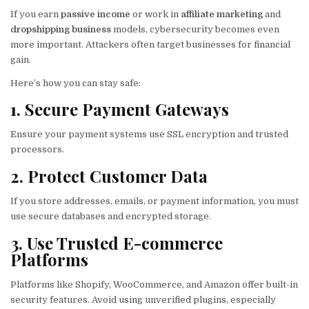
If you earn
passive income
or work in
affiliate marketing
and
dropshipping business
models, cybersecurity becomes even
more important. Attackers often target businesses for financial
gain.
Here’s how you can stay safe:
1. Secure Payment Gateways
Ensure your payment systems use SSL encryption and trusted
processors.
2. Protect Customer Data
If you store addresses, emails, or payment information, you must
use secure databases and encrypted storage.
3. Use Trusted E-commerce
Platforms
Platforms like Shopify, WooCommerce, and Amazon offer built-in
security features. Avoid using unverified plugins, especially