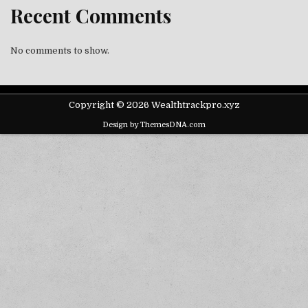
Recent Comments
No comments to show.
Copyright © 2026 Wealthtrackpro.xyz
Design by ThemesDNA.com