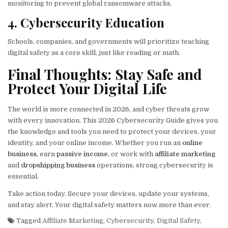
monitoring to prevent global ransomware attacks.
4. Cybersecurity Education
Schools, companies, and governments will prioritize teaching
digital safety as a core skill, just like reading or math.
Final Thoughts: Stay Safe and
Protect Your Digital Life
The world is more connected in 2026, and cyber threats grow
with every innovation. This 2026 Cybersecurity Guide gives you
the knowledge and tools you need to protect your devices, your
identity, and your online income. Whether you run an
online
business
, earn
passive income
, or work with
affiliate marketing
and
dropshipping business
operations, strong cybersecurity is
essential.
Take action today. Secure your devices, update your systems,
and stay alert. Your digital safety matters now more than ever.
Tagged
Affiliate Marketing
,
Cybersecurity
,
Digital Safety
,