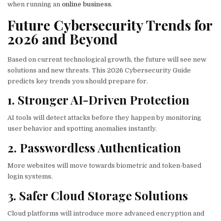
when running an
online business
.
Future Cybersecurity Trends for
2026 and Beyond
Based on current technological growth, the future will see new
solutions and new threats. This 2026 Cybersecurity Guide
predicts key trends you should prepare for.
1. Stronger AI-Driven Protection
AI tools will detect attacks before they happen by monitoring
user behavior and spotting anomalies instantly.
2. Passwordless Authentication
More websites will move towards biometric and token-based
login systems.
3. Safer Cloud Storage Solutions
Cloud platforms will introduce more advanced encryption and