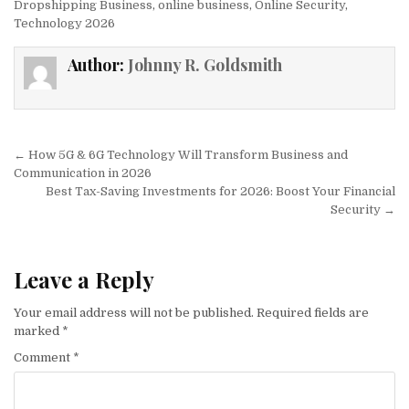
Dropshipping Business
,
online business
,
Online Security
,
Technology 2026
Author:
Johnny R. Goldsmith
Post navigation
← How 5G & 6G Technology Will Transform Business and
Communication in 2026
Best Tax-Saving Investments for 2026: Boost Your Financial
Security →
Leave a Reply
Your email address will not be published.
Required fields are
marked
*
Comment
*