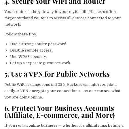
4. Secure Your WiFi and Router
Your router is the gateway to your digital life. Hackers often
target outdated routers to access all devices connected to your
network.
Follow these tips:
Use a strong router password.
Disable remote access.
Use WPA3 security.
Set up a separate guest network.
5. Use a VPN for Public Networks
Public WiFi is dangerous in 2026. Hackers can intercept data
easily. A VPN encrypts your connection so no one can see what
you are doing online.
6. Protect Your Business Accounts
(Affiliate, E-commerce, and More)
If you run an
online business
— whether it’s
affiliate marketing
, a