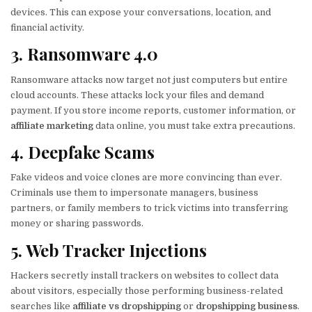
devices. This can expose your conversations, location, and
financial activity.
3. Ransomware 4.0
Ransomware attacks now target not just computers but entire
cloud accounts. These attacks lock your files and demand
payment. If you store income reports, customer information, or
affiliate marketing
data online, you must take extra precautions.
4. Deepfake Scams
Fake videos and voice clones are more convincing than ever.
Criminals use them to impersonate managers, business
partners, or family members to trick victims into transferring
money or sharing passwords.
5. Web Tracker Injections
Hackers secretly install trackers on websites to collect data
about visitors, especially those performing business-related
searches like
affiliate vs dropshipping
or
dropshipping business
.