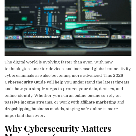
The digital world is evolving faster than ever. With new
technologies, smarter devices, and increased global connectivity,
cybercriminals are also becoming more advanced. This
2026
Cybersecurity Guide
will help you understand the latest threats
and show you simple steps to protect your data, devices, and
online identity. Whether you run an
online business
, rely on
passive income
streams, or work with
affiliate marketing
and
dropshipping business
models, staying safe online is more
important than ever.
Why Cybersecurity Matters