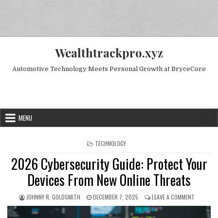
Skip to content
Wealthtrackpro.xyz
Automotive Technology Meets Personal Growth at BryceCore
Random Next Post
MENU
POSTED IN
TECHNOLOGY
2026 Cybersecurity Guide: Protect Your
Devices From New Online Threats
AUTHOR:
PUBLISHED DATE:
ON 2026 
JOHNNY R. GOLDSMITH
DECEMBER 7, 2025
LEAVE A COMMENT