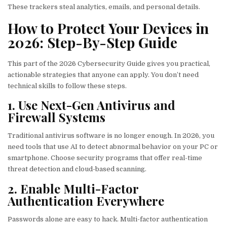
These trackers steal analytics, emails, and personal details.
How to Protect Your Devices in
2026: Step-By-Step Guide
This part of the 2026 Cybersecurity Guide gives you practical,
actionable strategies that anyone can apply. You don’t need
technical skills to follow these steps.
1. Use Next-Gen Antivirus and
Firewall Systems
Traditional antivirus software is no longer enough. In 2026, you
need tools that use AI to detect abnormal behavior on your PC or
smartphone. Choose security programs that offer real-time
threat detection and cloud-based scanning.
2. Enable Multi-Factor
Authentication Everywhere
Passwords alone are easy to hack. Multi-factor authentication