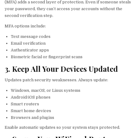
(MFA) adds a second layer of protection. Even if someone steals
your password, they can’t access your accounts without the
second verification step.
MFA options include:
Text message codes
Email verification
Authenticator apps
Biometric facial or fingerprint scans
3. Keep All Your Devices Updated
Updates patch security weaknesses. Always update:
Windows, macOS, or Linux systems
Android/iOS phones
Smart routers
Smart home devices
Browsers and plugins
Enable automatic updates so your system stays protected.