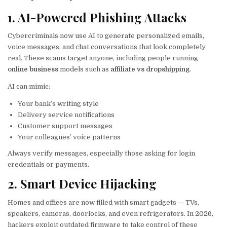
1. AI-Powered Phishing Attacks
Cybercriminals now use AI to generate personalized emails,
voice messages, and chat conversations that look completely
real. These scams target anyone, including people running
online business
models such as
affiliate vs dropshipping
.
AI can mimic:
Your bank’s writing style
Delivery service notifications
Customer support messages
Your colleagues’ voice patterns
Always verify messages, especially those asking for login
credentials or payments.
2. Smart Device Hijacking
Homes and offices are now filled with smart gadgets — TVs,
speakers, cameras, doorlocks, and even refrigerators. In 2026,
hackers exploit outdated firmware to take control of these