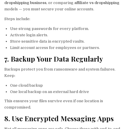
dropshipping business
, or comparing
affiliate vs dropshipping
models — you must secure your online accounts.
Steps include:
Use strong passwords for every platform.
Activate login alerts.
Store sensitive data in encrypted vaults.
Limit account access for employees or partners.
7. Backup Your Data Regularly
Backups protect you from ransomware and system failures.
Keep:
One cloud backup
One local backup on an external hard drive
This ensures your files survive even if one location is
compromised.
8. Use Encrypted Messaging Apps
Not all messaging apps are safe. Choose those with end-to-end