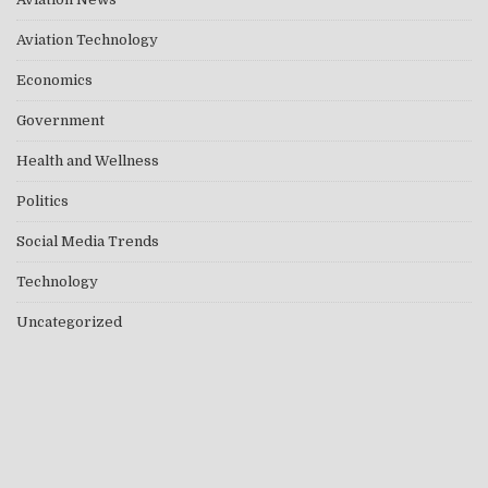
Aviation Technology
Economics
Government
Health and Wellness
Politics
Social Media Trends
Technology
Uncategorized