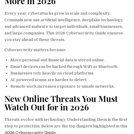
More in 2026
Every year, cyberattacks grow in scale and complexity.
Criminals now use artificial intelligence, deepfake technology,
and advanced malware to target individuals, small businesses,
and large companies. This 2026 Cybersecurity Guide ensures
you stay ahead of these threats.
Cybersecurity matters because:
More personal and financial data is stored online.
Smart devices can be hacked through WiFi or Bluetooth.
Businesses rely heavily on cloud platforms.
AI-powered scams are harder to detect.
Remote work increases exposure to unsafe networks.
New Online Threats You Must
Watch Out for in 2026
Threats evolve with technology. Understanding them is the first
step to protection. Below are the top dangers highlighted in this
2026 Cybersecurity Guide
.